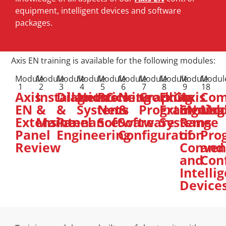
equipment, intelligent devices and software
packages.
Axis EN training is available for the following modules:
Module
Module
Module
Module
Module
Module
Module
Module
Module
Modul
1
2
3
4
5
6
7
8
9
18
Axis
Installation
Diagnostics
Networking
PC-
Networking
Graphics
ExGo
Axis
Co
EN
&
&
Systems
Net
&
Programming
Extinguish
EN
Mod
Extensive
Maintenance
Panel
Software
Software
Systems
Range
–
Panel
Engineering
Configuration
of
Pro
Review
Conven
and
and
Con
Intelli
Device