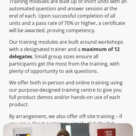
Training modules are built up of short units with an
automated question and answer session at the
end of each. Upon successful completion of all
units and a pass rate of 70% or higher, a certificate
will be awarded, proving competency.
Our training modules are built around workshops
with a designated trainer and a
maximum of 12
delegates
. Small group sizes ensure all
participants get the most from the training, with
plenty of opportunity to ask questions.
We offer both in-person and online training using
our purpose-designed training centre to give you
full product demos and/or hands-on use of each
product.
By arrangement, we also offer off-site training – if
you are a direct customer, simply click the link
below to complete the form and book your place: