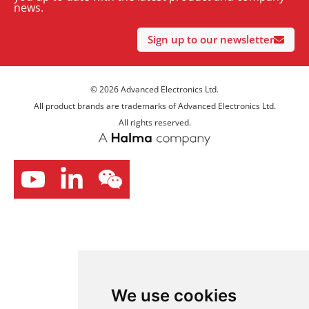
news.
Sign up to our newsletter
© 2026 Advanced Electronics Ltd.
All product brands are trademarks of Advanced Electronics Ltd.
All rights reserved.
We use cookies