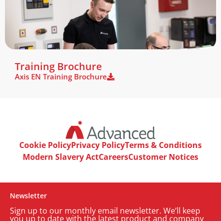
Book Training
Training Brochure
Axis EN Training Brochure
Cookie Policy
Privacy Policy
Terms & Conditions
Modern Slavery Act
Careers
Customer Notices
Newsletter
Sign up to our monthly email newsletter. We’ll keep
you up to date with the latest product and company