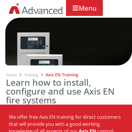
Menu
Axis EN Training
Home
Training
Learn how to install,
configure and use Axis EN
fire systems
We offer free Axis EN training for direct customers
that will provide you with a good working
knowledge of all aspects of our
Axis EN
control