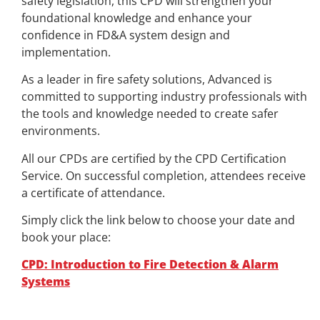
safety legislation, this CPD will strengthen your
foundational knowledge and enhance your
confidence in FD&A system design and
implementation.
As a leader in fire safety solutions, Advanced is
committed to supporting industry professionals with
the tools and knowledge needed to create safer
environments.
All our CPDs are certified by the CPD Certification
Service. On successful completion, attendees receive
a certificate of attendance.
Simply click the link below to choose your date and
book your place:
CPD: Introduction to Fire Detection & Alarm
Systems