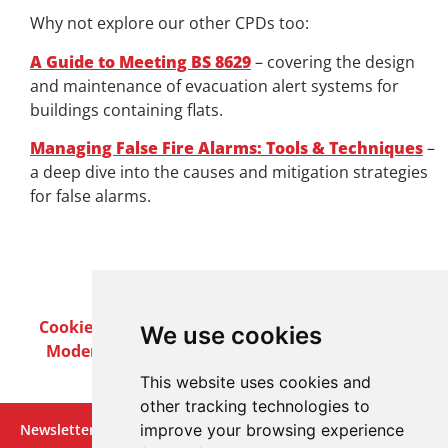
Why not explore our other CPDs too:
A Guide to Meeting BS 8629
– covering the design
and maintenance of evacuation alert systems for
buildings containing flats.
Managing False Fire Alarms: Tools & Techniques
–
a deep dive into the causes and mitigation strategies
for false alarms.
Cookie Policy
Privacy Policy
Terms & Conditions
We use cookies
Modern Slavery Act
Careers
Customer Notices
This website uses cookies and
other tracking technologies to
improve your browsing experience
Newsletter