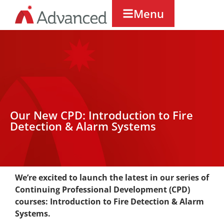
Menu
Our New CPD: Introduction to Fire
Detection & Alarm Systems
We’re excited to launch the latest in our series of
Continuing Professional Development (CPD)
courses: Introduction to Fire Detection & Alarm
Systems.