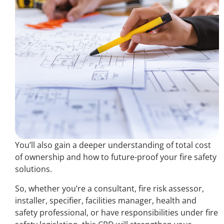
You’ll also gain a deeper understanding of total cost
of ownership and how to future-proof your fire safety
solutions.
So, whether you’re a consultant, fire risk assessor,
installer, specifier, facilities manager, health and
safety professional, or have responsibilities under fire