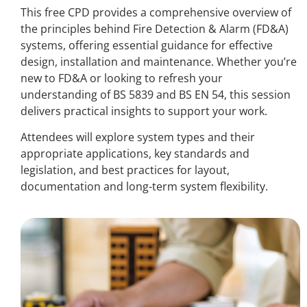
This free CPD provides a comprehensive overview of
the principles behind Fire Detection & Alarm (FD&A)
systems, offering essential guidance for effective
design, installation and maintenance. Whether you’re
new to FD&A or looking to refresh your
understanding of BS 5839 and BS EN 54, this session
delivers practical insights to support your work.
Attendees will explore system types and their
appropriate applications, key standards and
legislation, and best practices for layout,
documentation and long-term system flexibility.