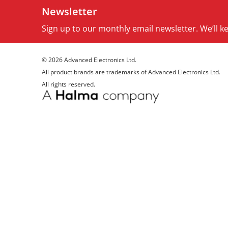
Newsletter
Sign up to our monthly email newsletter. We’ll 
© 2026 Advanced Electronics Ltd.
All product brands are trademarks of Advanced Electronics Ltd.
All rights reserved.