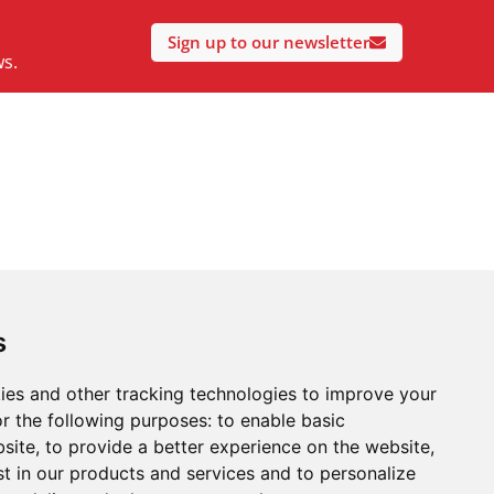
Sign up to our newsletter
ws.
s
ies and other tracking technologies to improve your
r the following purposes:
to enable basic
bsite
,
to provide a better experience on the website
,
st in our products and services and to personalize