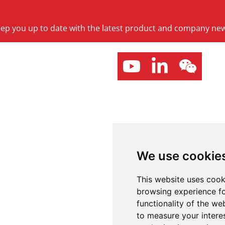
keep you up to date with the latest product and company ne
We use cookie
This website uses cook
browsing experience fo
functionality of the we
to measure your intere