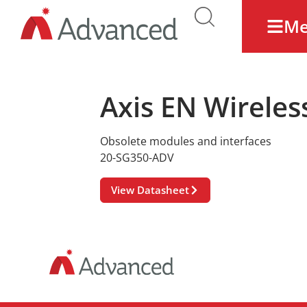
M
Axis EN Wireles
Obsolete modules and interfaces
20-SG350-ADV
View Datasheet