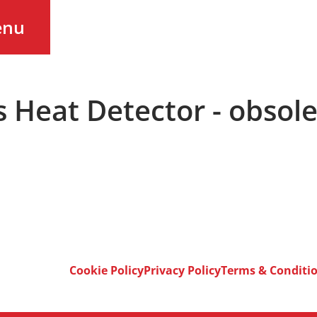
enu
s Heat Detector - obsol
Cookie Policy
Privacy Policy
Terms & Conditi