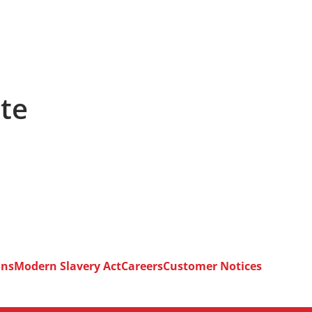
ete
ons
Modern Slavery Act
Careers
Customer Notices