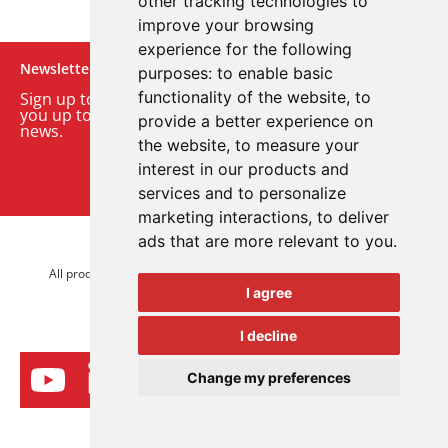
other tracking technologies to
improve your browsing
experience for the following
Newsletter
purposes:
to enable basic
functionality of the website
,
to
Sign up to our monthly email newsletter. We’ll keep
you up to date with the latest product and company
provide a better experience on
news.
the website
,
to measure your
interest in our products and
Sign up to our newsletter
services and to personalize
marketing interactions
,
to deliver
ads that are more relevant to you
.
© 2026 Advanced Electronics Ltd.
All product brands are trademarks of Advanced Electronics Ltd.
I agree
All rights reserved.
I decline
Change my preferences