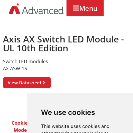
Menu
Axis AX Switch LED Module -
UL 10th Edition
Switch LED modules
AX-ASW-16
View Datasheet
We use cookies
Cookie Policy
Privacy Policy
Terms & Conditions
This website uses cookies and
Modern Slavery Act
Careers
Customer Notices