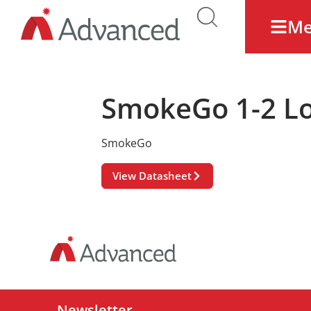
M
SmokeGo 1-2 Lo
SmokeGo
View Datasheet
Newsletter