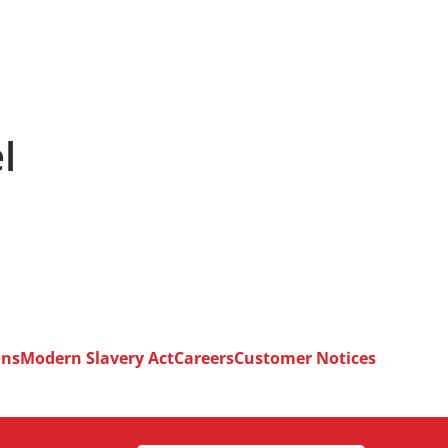
l
ons
Modern Slavery Act
Careers
Customer Notices