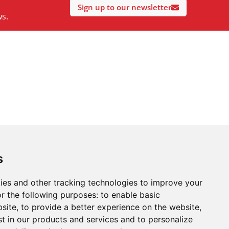
Sign up to our newsletter
ws.
s
ies and other tracking technologies to improve your
r the following purposes:
to enable basic
bsite
,
to provide a better experience on the website
,
st in our products and services and to personalize