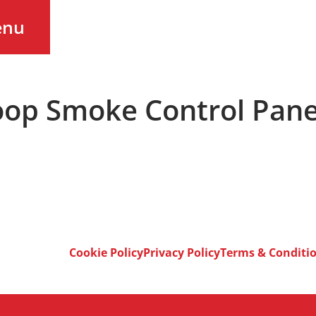
enu
op Smoke Control Pane
Cookie Policy
Privacy Policy
Terms & Conditi