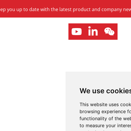
keep you up to date with the latest product and company ne
We use cookie
This website uses cook
browsing experience fo
functionality of the we
to measure your intere