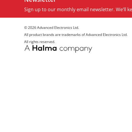
Sign up to our monthly email newsletter. We’ll 
© 2026 Advanced Electronics Ltd.
All product brands are trademarks of Advanced Electronics Ltd.
All rights reserved.