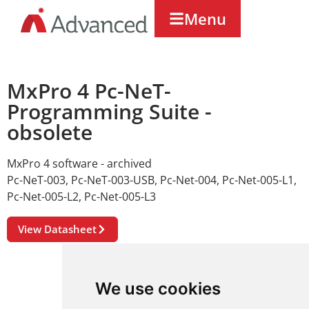
Menu
MxPro 4 Pc-NeT-
Programming Suite -
obsolete
MxPro 4 software - archived
Pc-NeT-003
,
Pc-NeT-003-USB
,
Pc-Net-004
,
Pc-Net-005-L1
,
Pc-Net-005-L2
,
Pc-Net-005-L3
View Datasheet
We use cookies