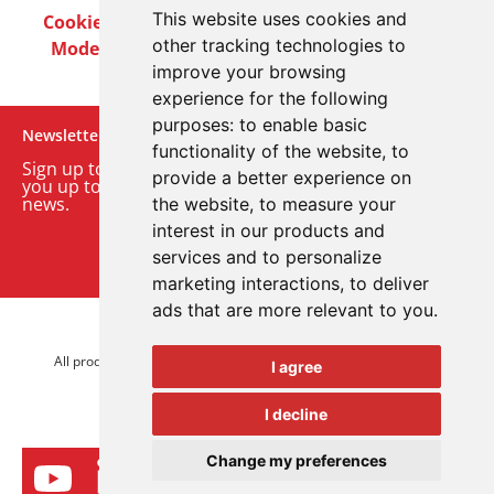
This website uses cookies and
Cookie Policy
Privacy Policy
Terms & Conditions
other tracking technologies to
Modern Slavery Act
Careers
Customer Notices
improve your browsing
experience for the following
purposes:
to enable basic
Newsletter
functionality of the website
,
to
Sign up to our monthly email newsletter. We’ll keep
provide a better experience on
you up to date with the latest product and company
news.
the website
,
to measure your
interest in our products and
Sign up to our newsletter
services and to personalize
marketing interactions
,
to deliver
ads that are more relevant to you
.
© 2026 Advanced Electronics Ltd.
All product brands are trademarks of Advanced Electronics Ltd.
I agree
All rights reserved.
I decline
Change my preferences