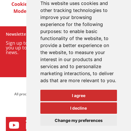
This website uses cookies and
Cookie Policy
Privacy Policy
Terms & Conditions
other tracking technologies to
Modern Slavery Act
Careers
Customer Notices
improve your browsing
experience for the following
purposes:
to enable basic
Newsletter
functionality of the website
,
to
Sign up to our monthly email newsletter. We’ll keep
provide a better experience on
you up to date with the latest product and company
news.
the website
,
to measure your
interest in our products and
Sign up to our newsletter
services and to personalize
marketing interactions
,
to deliver
ads that are more relevant to you
.
© 2026 Advanced Electronics Ltd.
All product brands are trademarks of Advanced Electronics Ltd.
I agree
All rights reserved.
I decline
Change my preferences