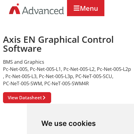
Menu
Axis EN Graphical Control
Software
BMS and Graphics
Pc-Net-005
,
Pc-Net-005-L1
,
Pc-Net-005-L2
,
Pc-Net-005-L2p
,
Pc-Net-005-L3
,
Pc-Net-005-L3p
,
PC-NeT-005-SCU
,
PC-NeT-005-SWM
,
PC-NeT-005-SWM4R
View Datasheet
We use cookies