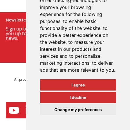
other tracking technologies to
improve your browsing
experience for the following
Newsletter
purposes:
to enable basic
functionality of the website
,
to
Sign up to our monthly email newsletter. We’ll keep
you up to date with the latest product and company
provide a better experience on
news.
the website
,
to measure your
interest in our products and
Sign up to our newsletter
services and to personalize
marketing interactions
,
to deliver
ads that are more relevant to you
.
© 2026 Advanced Electronics Ltd.
All product brands are trademarks of Advanced Electronics Ltd.
I agree
All rights reserved.
I decline
Change my preferences