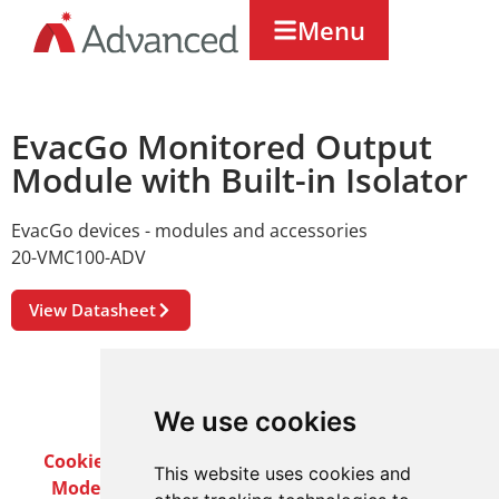
Menu
EvacGo Monitored Output
Module with Built-in Isolator
EvacGo devices - modules and accessories
20-VMC100-ADV
View Datasheet
We use cookies
Cookie Policy
Privacy Policy
Terms & Conditions
This website uses cookies and
Modern Slavery Act
Careers
Customer Notices