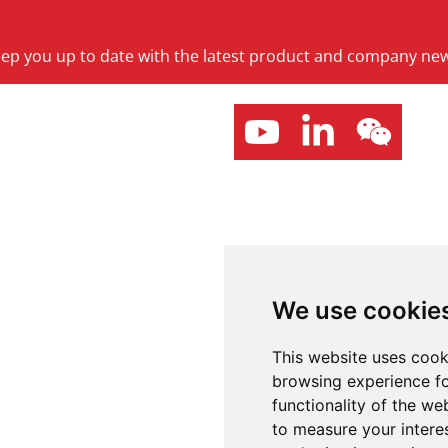
keep you up to date with the latest product and company ne
We use cookie
This website uses cook
browsing experience fo
functionality of the we
to measure your intere