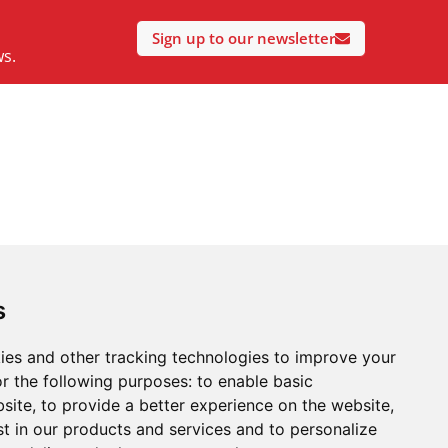
Sign up to our newsletter
ws.
s
ies and other tracking technologies to improve your
r the following purposes:
to enable basic
bsite
,
to provide a better experience on the website
,
st in our products and services and to personalize