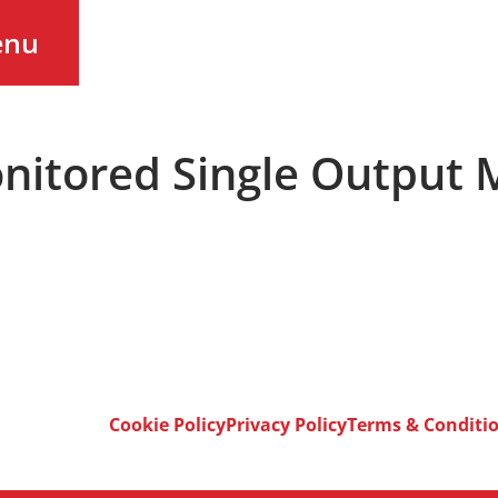
enu
onitored Single Output
Cookie Policy
Privacy Policy
Terms & Conditi