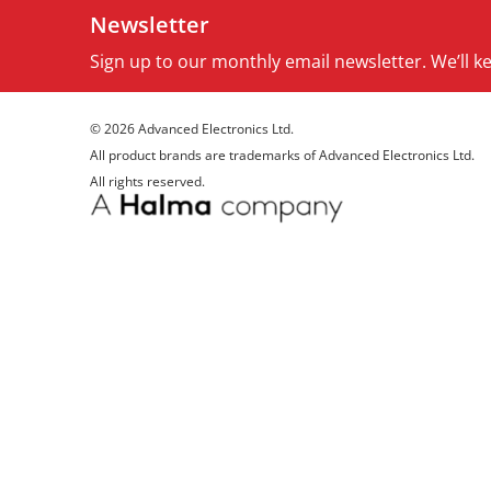
Newsletter
Sign up to our monthly email newsletter. We’ll 
© 2026 Advanced Electronics Ltd.
All product brands are trademarks of Advanced Electronics Ltd.
All rights reserved.