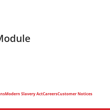
 Module
ons
Modern Slavery Act
Careers
Customer Notices