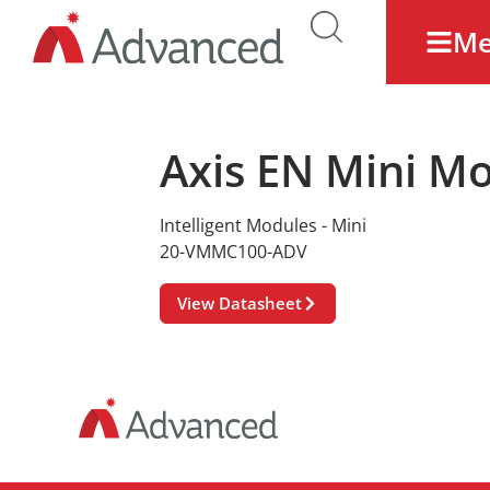
M
Axis EN Mini M
Intelligent Modules - Mini
20-VMMC100-ADV
View Datasheet