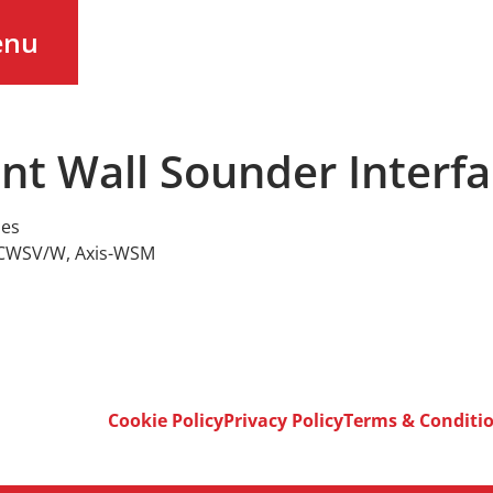
enu
ent Wall Sounder Interf
ies
-CWSV/W
,
Axis-WSM
Cookie Policy
Privacy Policy
Terms & Conditi