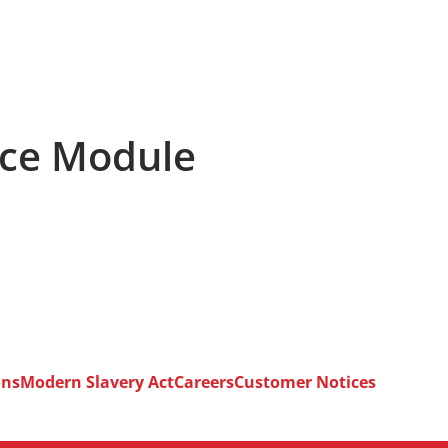
ace Module
ons
Modern Slavery Act
Careers
Customer Notices