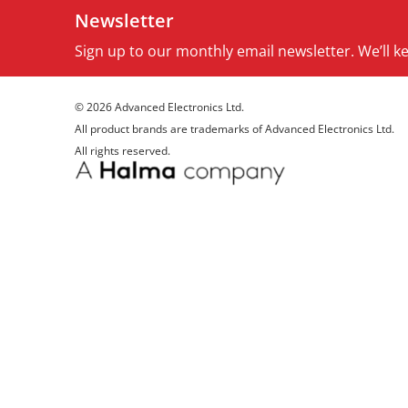
Newsletter
Sign up to our monthly email newsletter. We’ll 
© 2026 Advanced Electronics Ltd.
All product brands are trademarks of Advanced Electronics Ltd.
All rights reserved.