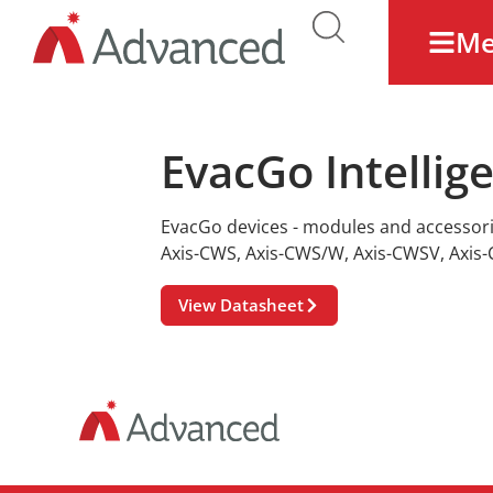
M
EvacGo Intellig
EvacGo devices - modules and accessor
Axis-CWS
,
Axis-CWS/W
,
Axis-CWSV
,
Axis
View Datasheet