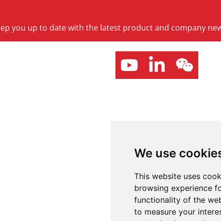
keep you up to date with the latest product and company ne
We use cookie
This website uses cook
browsing experience fo
functionality of the we
to measure your intere