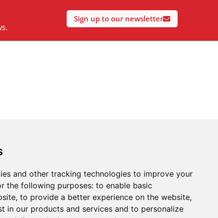
Sign up to our newsletter
ws.
s
ies and other tracking technologies to improve your
r the following purposes:
to enable basic
bsite
,
to provide a better experience on the website
,
st in our products and services and to personalize