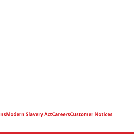
ons
Modern Slavery Act
Careers
Customer Notices