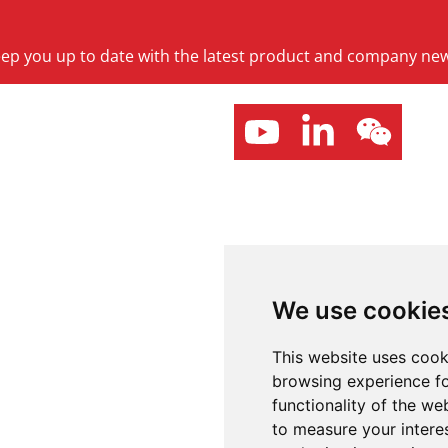
keep you up to date with the latest product and company ne
We use cookie
This website uses cook
browsing experience fo
functionality of the we
to measure your intere