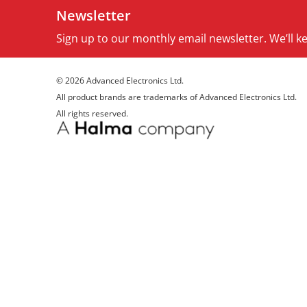
Newsletter
Sign up to our monthly email newsletter. We’ll 
© 2026 Advanced Electronics Ltd.
All product brands are trademarks of Advanced Electronics Ltd.
All rights reserved.