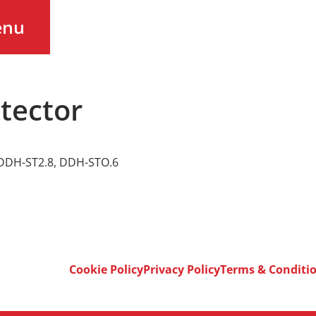
enu
tector
DDH-ST2.8
,
DDH-STO.6
Cookie Policy
Privacy Policy
Terms & Conditi