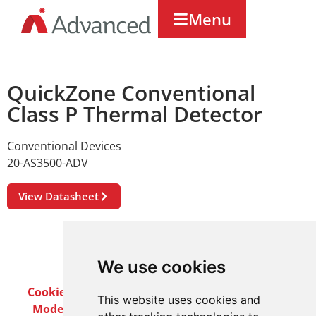
Menu
QuickZone Conventional
Class P Thermal Detector
Conventional Devices
20-AS3500-ADV
View Datasheet
We use cookies
Cookie Policy
Privacy Policy
Terms & Conditions
This website uses cookies and
Modern Slavery Act
Careers
Customer Notices