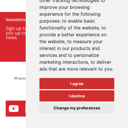
other tracking technologies to
improve your browsing
experience for the following
Newsletter
purposes:
to enable basic
functionality of the website
,
to
Sign up to our monthly email newsletter. We’ll keep
you up to date with the latest product and company
provide a better experience on
news.
the website
,
to measure your
interest in our products and
Sign up to our newsletter
services and to personalize
marketing interactions
,
to deliver
ads that are more relevant to you
.
© 2026 Advanced Electronics Ltd.
All product brands are trademarks of Advanced Electronics Ltd.
I agree
All rights reserved.
I decline
Change my preferences