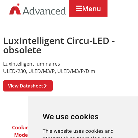
Menu
LuxIntelligent Circu-LED -
obsolete
LuxIntelligent luminaires
ULED/230
,
ULED/M3/P
,
ULED/M3/P/Dim
View Datasheet
We use cookies
Cookie Policy
Privacy Policy
Terms & Conditions
This website uses cookies and
Modern Slavery Act
Careers
Customer Notices