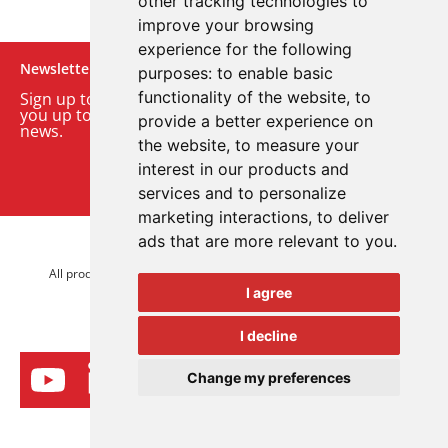
other tracking technologies to
improve your browsing
experience for the following
Newsletter
purposes:
to enable basic
functionality of the website
,
to
Sign up to our monthly email newsletter. We’ll keep
you up to date with the latest product and company
provide a better experience on
news.
the website
,
to measure your
interest in our products and
Sign up to our newsletter
services and to personalize
marketing interactions
,
to deliver
ads that are more relevant to you
.
© 2026 Advanced Electronics Ltd.
All product brands are trademarks of Advanced Electronics Ltd.
I agree
All rights reserved.
I decline
Change my preferences