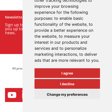
other tracking technologies to
improve your browsing
experience for the following
Newsletter
purposes:
to enable basic
functionality of the website
,
to
Sign up to our monthly email newsletter. We’ll keep
you up to date with the latest product and company
provide a better experience on
news.
the website
,
to measure your
interest in our products and
Sign up to our newsletter
services and to personalize
marketing interactions
,
to deliver
ads that are more relevant to you
.
© 2026 Advanced Electronics Ltd.
All product brands are trademarks of Advanced Electronics Ltd.
I agree
All rights reserved.
I decline
Change my preferences