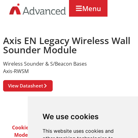
Menu
Axis EN Legacy Wireless Wall
Sounder Module
Wireless Sounder & S/Beacon Bases
Axis-RWSM
View Datasheet
We use cookies
Cookie Policy
Privacy Policy
Terms & Conditions
This website uses cookies and
Modern Slavery Act
Careers
Customer Notices