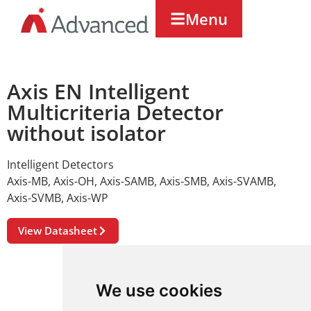
Menu
Axis EN Intelligent
Multicriteria Detector
without isolator
Intelligent Detectors
Axis-MB
,
Axis-OH
,
Axis-SAMB
,
Axis-SMB
,
Axis-SVAMB
,
Axis-SVMB
,
Axis-WP
View Datasheet
We use cookies