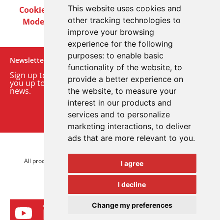
This website uses cookies and
Cookie Policy
Privacy Policy
Terms & Conditions
other tracking technologies to
Modern Slavery Act
Careers
Customer Notices
improve your browsing
experience for the following
purposes:
to enable basic
Newsletter
functionality of the website
,
to
Sign up to our monthly email newsletter. We’ll keep
provide a better experience on
you up to date with the latest product and company
news.
the website
,
to measure your
interest in our products and
Sign up to our newsletter
services and to personalize
marketing interactions
,
to deliver
ads that are more relevant to you
.
© 2026 Advanced Electronics Ltd.
All product brands are trademarks of Advanced Electronics Ltd.
I agree
All rights reserved.
I decline
Change my preferences