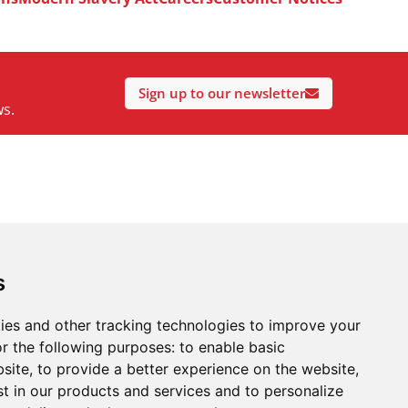
Sign up to our newsletter
ws.
s
ies and other tracking technologies to improve your
r the following purposes:
to enable basic
bsite
,
to provide a better experience on the website
,
st in our products and services and to personalize