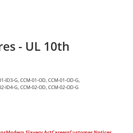
es - UL 10th
1-ID3-G
,
CCM-01-OD
,
CCM-01-OD-G
,
2-ID4-G
,
CCM-02-OD
,
CCM-02-OD-G
ons
Modern Slavery Act
Careers
Customer Notices