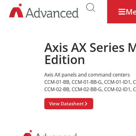
M
Axis AX Series
Edition
Axis AX panels and command centers
CCM-01-BB
,
CCM-01-BB-G
,
CCM-01-ID1
,
C
CCM-02-BB
,
CCM-02-BB-G
,
CCM-02-ID1
,
C
View Datasheet