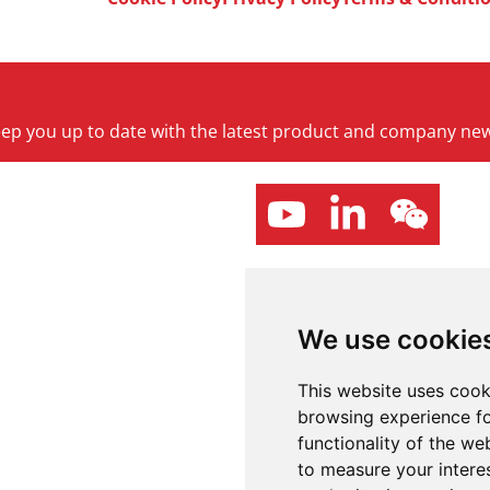
keep you up to date with the latest product and company ne
We use cookie
This website uses cook
browsing experience fo
functionality of the we
to measure your intere