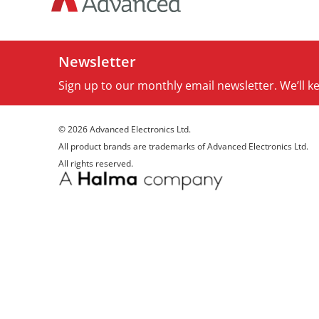
Newsletter
Sign up to our monthly email newsletter. We’ll 
© 2026 Advanced Electronics Ltd.
All product brands are trademarks of Advanced Electronics Ltd.
All rights reserved.