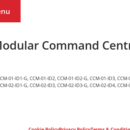
enu
 Modular Command Centr
CM-01-ID1-G
,
CCM-01-ID2
,
CCM-01-ID2-G
,
CCM-01-ID3
,
CCM-0
CM-02-ID1-G
,
CCM-02-ID3
,
CCM-02-ID3-G
,
CCM-02-ID4
,
CCM-0
Cookie Policy
Privacy Policy
Terms & Conditi