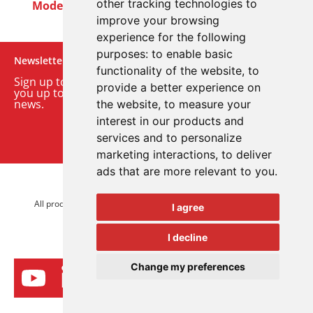
other tracking technologies to
Modern Slavery Act
Careers
Customer Notices
improve your browsing
experience for the following
purposes:
to enable basic
Newsletter
functionality of the website
,
to
Sign up to our monthly email newsletter. We’ll keep
provide a better experience on
you up to date with the latest product and company
news.
the website
,
to measure your
interest in our products and
Sign up to our newsletter
services and to personalize
marketing interactions
,
to deliver
ads that are more relevant to you
.
© 2026 Advanced Electronics Ltd.
All product brands are trademarks of Advanced Electronics Ltd.
I agree
All rights reserved.
I decline
Change my preferences