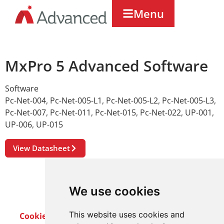
Menu
MxPro 5 Advanced Software
Software
Pc-Net-004
,
Pc-Net-005-L1
,
Pc-Net-005-L2
,
Pc-Net-005-L3
,
Pc-Net-007
,
Pc-Net-011
,
Pc-Net-015
,
Pc-Net-022
,
UP-001
,
UP-006
,
UP-015
View Datasheet
We use cookies
This website uses cookies and
Cookie Policy
Privacy Policy
Terms & Conditions