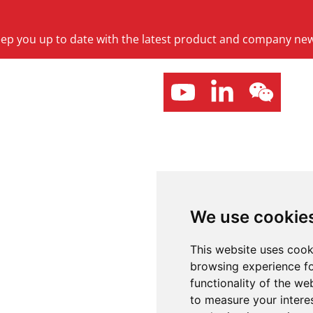
keep you up to date with the latest product and company ne
We use cookie
This website uses cook
browsing experience fo
functionality of the we
to measure your intere