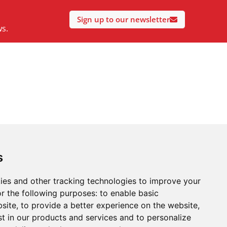
Sign up to our newsletter
ws.
s
ies and other tracking technologies to improve your
r the following purposes:
to enable basic
bsite
,
to provide a better experience on the website
,
st in our products and services and to personalize