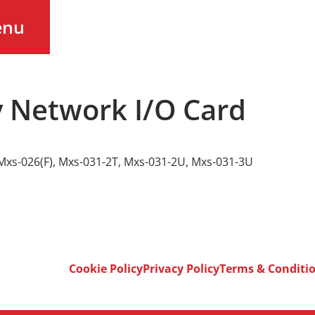
enu
 Network I/O Card
Mxs-026(F)
,
Mxs-031-2T
,
Mxs-031-2U
,
Mxs-031-3U
Cookie Policy
Privacy Policy
Terms & Conditi