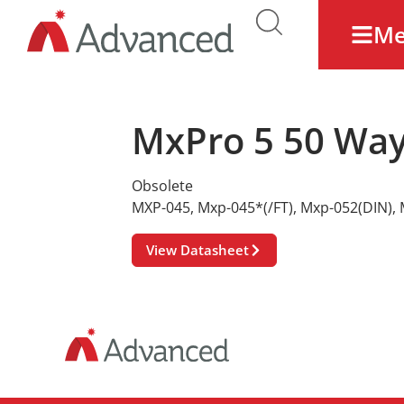
M
MxPro 5 50 Way
Obsolete
MXP-045
,
Mxp-045*(/FT)
,
Mxp-052(DIN)
,
View Datasheet