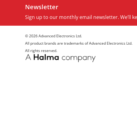
Newsletter
Sign up to our monthly email newsletter. We’ll 
© 2026 Advanced Electronics Ltd.
All product brands are trademarks of Advanced Electronics Ltd.
All rights reserved.