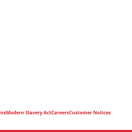
ons
Modern Slavery Act
Careers
Customer Notices