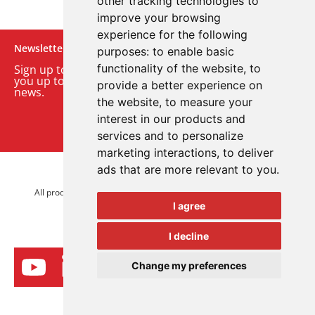
other tracking technologies to
improve your browsing
experience for the following
Newsletter
purposes:
to enable basic
functionality of the website
,
to
Sign up to our monthly email newsletter. We’ll keep
you up to date with the latest product and company
provide a better experience on
news.
the website
,
to measure your
interest in our products and
Sign up to our newsletter
services and to personalize
marketing interactions
,
to deliver
ads that are more relevant to you
.
© 2026 Advanced Electronics Ltd.
All product brands are trademarks of Advanced Electronics Ltd.
I agree
All rights reserved.
I decline
Change my preferences