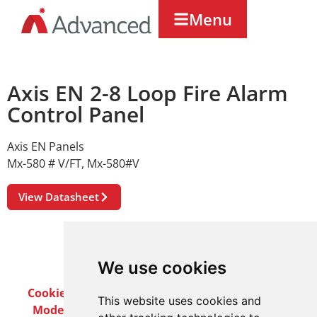
Menu
Axis EN 2-8 Loop Fire Alarm
Control Panel
Axis EN Panels
Mx-580 # V/FT
,
Mx-580#V
View Datasheet
We use cookies
Cookie Policy
Privacy Policy
Terms & Conditions
This website uses cookies and
Modern Slavery Act
Careers
Customer Notices