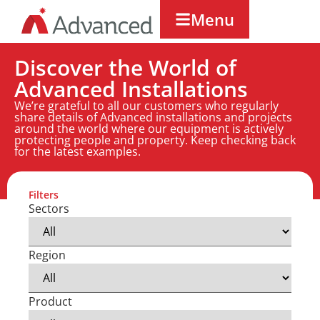
Menu
Discover the World of
Advanced Installations
We’re grateful to all our customers who regularly
share details of Advanced installations and projects
around the world where our equipment is actively
protecting people and property. Keep checking back
for the latest examples.
Filters
Sectors
Region
Product