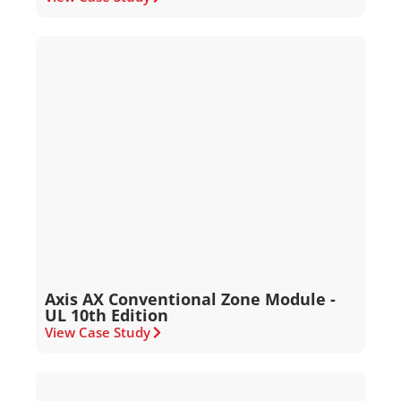
Axis AX Conventional Zone Module -
UL 10th Edition
View Case Study