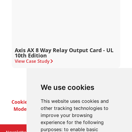
Axis AX 8 Way Relay Output Card - UL
10th Edition
View Case Study
We use cookies
This website uses cookies and
Cookie Policy
Privacy Policy
Terms & Conditions
other tracking technologies to
Modern Slavery Act
Careers
Customer Notices
improve your browsing
experience for the following
purposes:
to enable basic