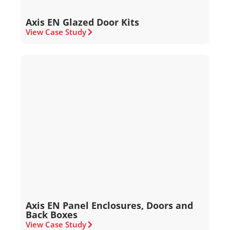
Axis EN Glazed Door Kits
View Case Study
Axis EN Panel Enclosures, Doors and
Back Boxes
View Case Study