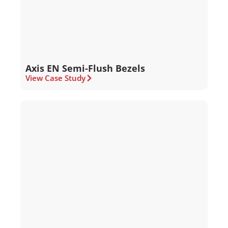
Axis EN Semi-Flush Bezels
View Case Study