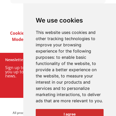
We use cookies
This website uses cookies and
Cookie Policy
Privacy Policy
Terms & Conditions
other tracking technologies to
Modern Slavery Act
Careers
Customer Notices
improve your browsing
experience for the following
purposes:
to enable basic
Newsletter
functionality of the website
,
to
Sign up to our monthly email newsletter. We’ll keep
provide a better experience on
you up to date with the latest product and company
news.
the website
,
to measure your
interest in our products and
Sign up to our newsletter
services and to personalize
marketing interactions
,
to deliver
ads that are more relevant to you
.
© 2026 Advanced Electronics Ltd.
All product brands are trademarks of Advanced Electronics Ltd.
I agree