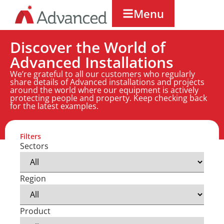
Menu
Discover the World of
Advanced Installations
We’re grateful to all our customers who regularly
share details of Advanced installations and projects
around the world where our equipment is actively
protecting people and property. Keep checking back
for the latest examples.
Filters
Sectors
Region
Product