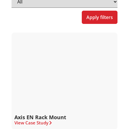
Apply filters
Axis EN Rack Mount
View Case Study