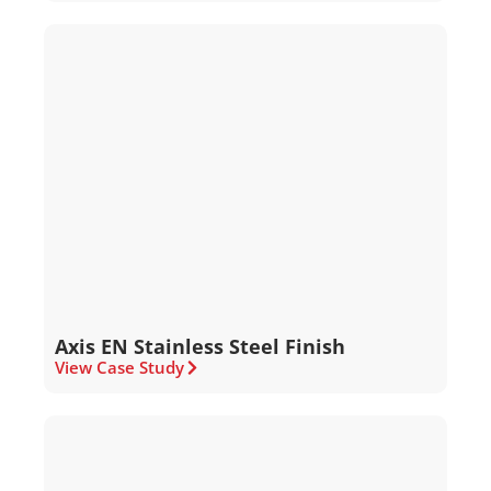
Axis EN Stainless Steel Finish
View Case Study