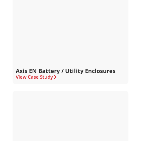
Axis EN Battery / Utility Enclosures
View Case Study