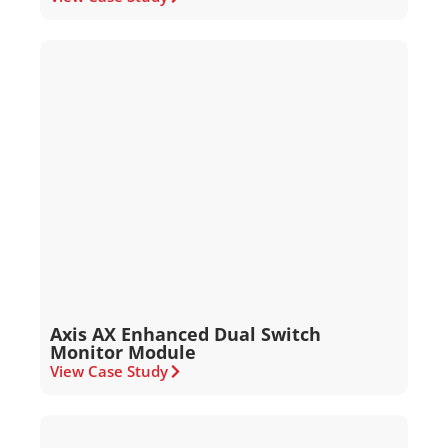
Axis AX Enhanced Dual Switch
Monitor Module
View Case Study