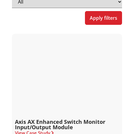
Apply filters
Axis AX Enhanced Switch Monitor
Input/Output Module
View Case Study