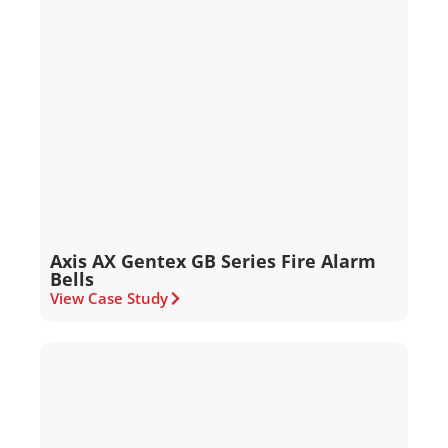
Axis AX Gentex GB Series Fire Alarm
Bells
View Case Study