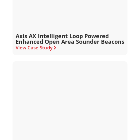
Axis AX Intelligent Loop Powered
Enhanced Open Area Sounder Beacons
View Case Study