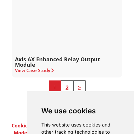
Axis AX Enhanced Relay Output
Module
View Case Study
1
2
>
We use cookies
This website uses cookies and
Cookie Policy
Privacy Policy
Terms & Conditions
other tracking technologies to
Modern Slavery Act
Careers
Customer Notices