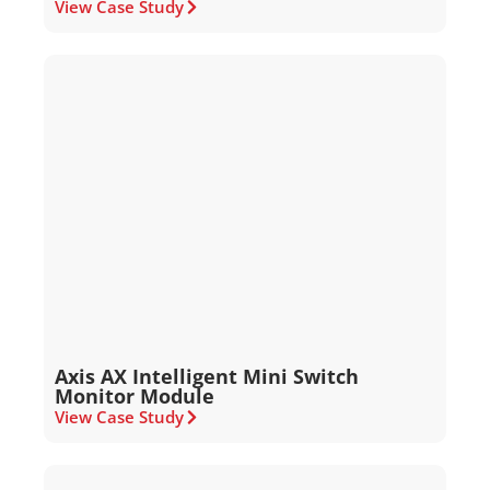
View Case Study
Axis AX Intelligent Mini Switch
Monitor Module
View Case Study