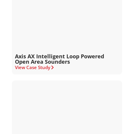
Axis AX Intelligent Loop Powered
Open Area Sounders
View Case Study