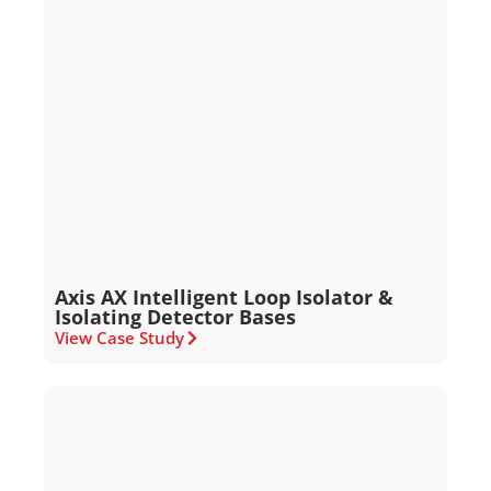
Axis AX Intelligent Loop Isolator &
Isolating Detector Bases
View Case Study