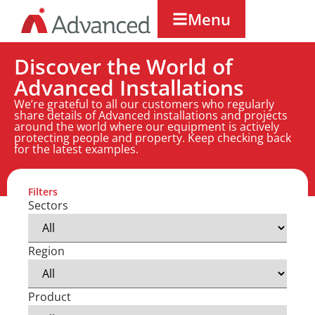
Menu
Discover the World of
Advanced Installations
We’re grateful to all our customers who regularly
share details of Advanced installations and projects
around the world where our equipment is actively
protecting people and property. Keep checking back
for the latest examples.
Filters
Sectors
Region
Product