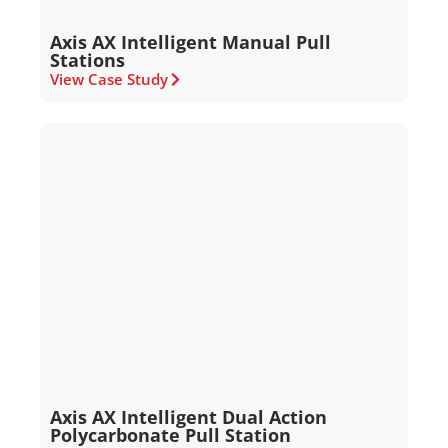
Axis AX Intelligent Manual Pull
Stations
View Case Study
Axis AX Intelligent Dual Action
Polycarbonate Pull Station