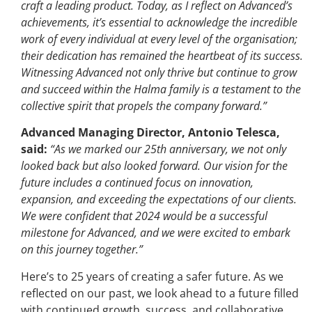
craft a leading product. Today, as I reflect on Advanced’s
achievements, it’s essential to acknowledge the incredible
work of every individual at every level of the organisation;
their dedication has remained the heartbeat of its success.
Witnessing Advanced not only thrive but continue to grow
and succeed within the Halma family is a testament to the
collective spirit that propels the company forward.”
Advanced Managing Director, Antonio Telesca,
said:
“As we marked our 25th anniversary, we not only
looked back but also looked forward. Our vision for the
future includes a continued focus on innovation,
expansion, and exceeding the expectations of our clients.
We were confident that 2024 would be a successful
milestone for Advanced, and we were excited to embark
on this journey together.”
Here’s to 25 years of creating a safer future. As we
reflected on our past, we look ahead to a future filled
with continued growth, success, and collaborative