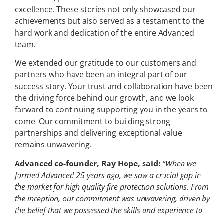
excellence. These stories not only showcased our
achievements but also served as a testament to the
hard work and dedication of the entire Advanced
team.
We extended our gratitude to our customers and
partners who have been an integral part of our
success story. Your trust and collaboration have been
the driving force behind our growth, and we look
forward to continuing supporting you in the years to
come. Our commitment to building strong
partnerships and delivering exceptional value
remains unwavering.
Advanced co-founder, Ray Hope, said:
“When we
formed Advanced 25 years ago, we saw a crucial gap in
the market for high quality fire protection solutions. From
the inception, our commitment was unwavering, driven by
the belief that we possessed the skills and experience to