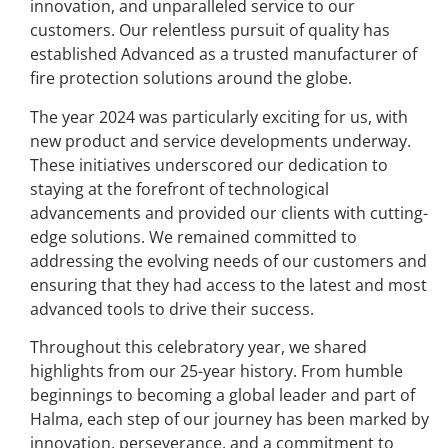
innovation, and unparalleled service to our
customers. Our relentless pursuit of quality has
established Advanced as a trusted manufacturer of
fire protection solutions around the globe.
The year 2024 was particularly exciting for us, with
new product and service developments underway.
These initiatives underscored our dedication to
staying at the forefront of technological
advancements and provided our clients with cutting-
edge solutions. We remained committed to
addressing the evolving needs of our customers and
ensuring that they had access to the latest and most
advanced tools to drive their success.
Throughout this celebratory year, we shared
highlights from our 25-year history. From humble
beginnings to becoming a global leader and part of
Halma, each step of our journey has been marked by
innovation, perseverance, and a commitment to