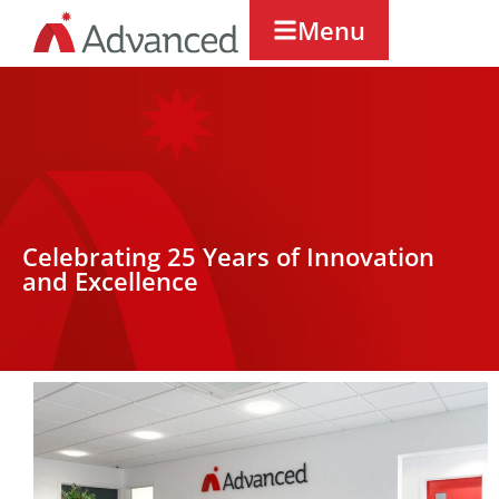
Menu
Celebrating 25 Years of Innovation
and Excellence