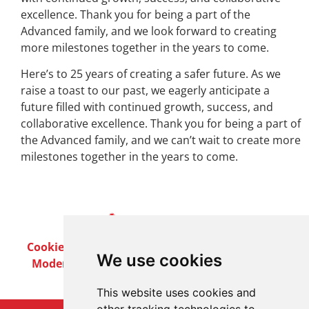
excellence. Thank you for being a part of the
Advanced family, and we look forward to creating
more milestones together in the years to come.
Here’s to 25 years of creating a safer future. As we
raise a toast to our past, we eagerly anticipate a
future filled with continued growth, success, and
collaborative excellence. Thank you for being a part of
the Advanced family, and we can’t wait to create more
milestones together in the years to come.
Cookie Policy
Privacy Policy
Terms & Conditions
We use cookies
Modern Slavery Act
Careers
Customer Notices
This website uses cookies and