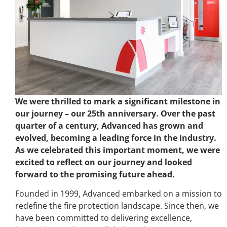
We were thrilled to mark a significant milestone in
our journey – our 25th anniversary. Over the past
quarter of a century, Advanced has grown and
evolved, becoming a leading force in the industry.
As we celebrated this important moment, we were
excited to reflect on our journey and looked
forward to the promising future ahead.
Founded in 1999, Advanced embarked on a mission to
redefine the fire protection landscape. Since then, we
have been committed to delivering excellence,