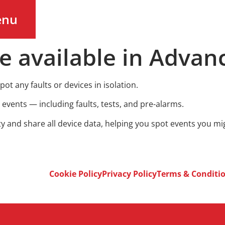
enu
e available in Advan
pot any faults or devices in isolation.
m events — including faults, tests, and pre-alarms.
ty and share all device data, helping you spot events you m
Cookie Policy
Privacy Policy
Terms & Conditi