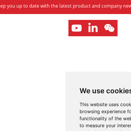
keep you up to date with the latest product and company ne
We use cookie
This website uses cook
browsing experience fo
functionality of the we
to measure your intere