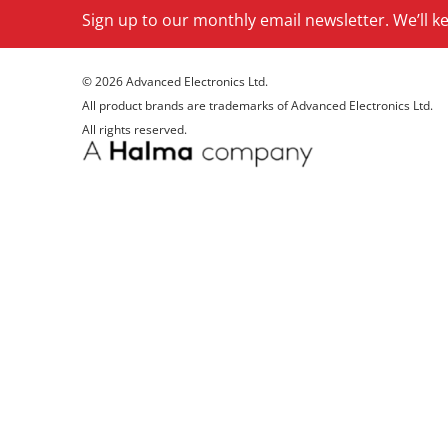
Sign up to our monthly email newsletter. We’ll 
© 2026 Advanced Electronics Ltd.
All product brands are trademarks of Advanced Electronics Ltd.
All rights reserved.