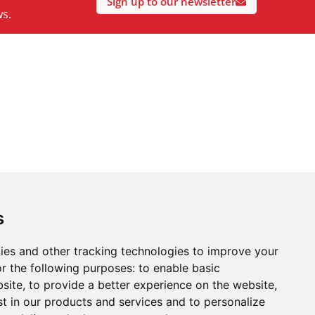
Sign up to our newsletter
ws.
s
ies and other tracking technologies to improve your
r the following purposes:
to enable basic
bsite
,
to provide a better experience on the website
,
st in our products and services and to personalize