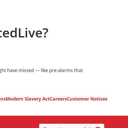
cedLive?
ight have missed — like pre-alarms that
ons
Modern Slavery Act
Careers
Customer Notices