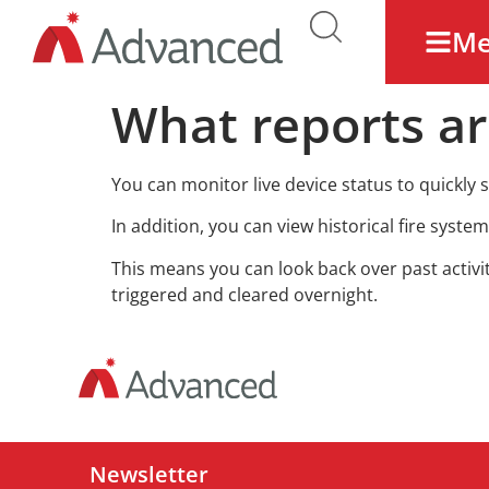
M
What reports ar
You can monitor live device status to quickly s
In addition, you can view historical fire syste
This means you can look back over past activi
triggered and cleared overnight.
Newsletter