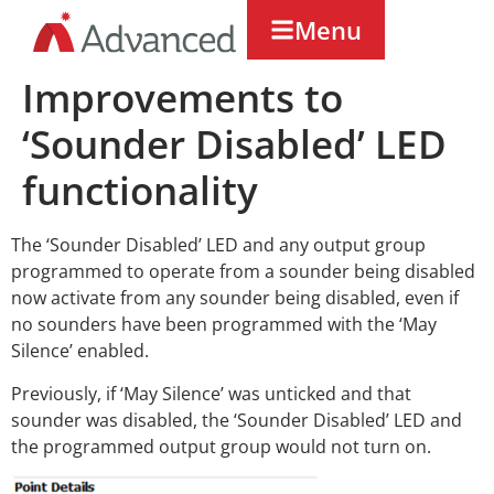
Menu
Improvements to
‘Sounder Disabled’ LED
functionality
The ‘Sounder Disabled’ LED and any output group
programmed to operate from a sounder being disabled
now activate from any sounder being disabled, even if
no sounders have been programmed with the ‘May
Silence’ enabled.
Previously, if ‘May Silence’ was unticked and that
sounder was disabled, the ‘Sounder Disabled’ LED and
the programmed output group would not turn on.