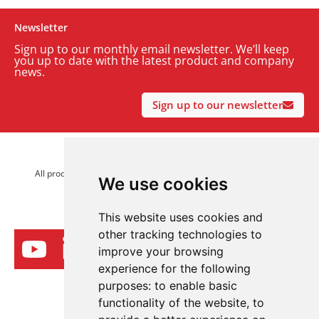
Newsletter
Sign up to our monthly email newsletter. We’ll keep
you up to date with the latest product and company
news.
Sign up to our newsletter
© 2026 Advanced Electronics Ltd.
All product brands are trademarks of Advanced Electronics Ltd.
We use cookies
All rights reserved.
This website uses cookies and
other tracking technologies to
improve your browsing
experience for the following
purposes:
to enable basic
functionality of the website
,
to