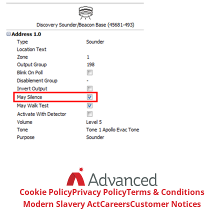
Cookie Policy
Privacy Policy
Terms & Conditions
Modern Slavery Act
Careers
Customer Notices