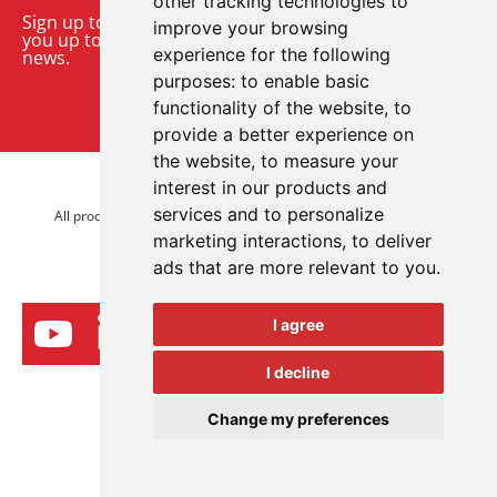
other tracking technologies to
Sign up to our monthly email newsletter. We’ll keep
improve your browsing
you up to date with the latest product and company
experience for the following
news.
purposes:
to enable basic
functionality of the website
,
to
Sign up to our newsletter
provide a better experience on
the website
,
to measure your
interest in our products and
© 2026 Advanced Electronics Ltd.
services and to personalize
All product brands are trademarks of Advanced Electronics Ltd.
marketing interactions
,
to deliver
All rights reserved.
ads that are more relevant to you
.
I agree
I decline
Change my preferences