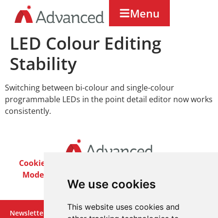
Menu
LED Colour Editing
Stability
Switching between bi-colour and single-colour
programmable LEDs in the point detail editor now works
consistently.
Cookie Policy
Privacy Policy
Terms & Conditions
Modern Slavery Act
Careers
Customer Notices
We use cookies
This website uses cookies and
Newsletter