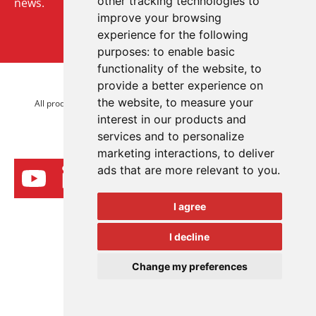
other tracking technologies to
news.
improve your browsing
experience for the following
Sign up to our newsletter
purposes:
to enable basic
functionality of the website
,
to
provide a better experience on
© 2026 Advanced Electronics Ltd.
the website
,
to measure your
All product brands are trademarks of Advanced Electronics Ltd.
interest in our products and
All rights reserved.
services and to personalize
marketing interactions
,
to deliver
ads that are more relevant to you
.
I agree
I decline
Change my preferences