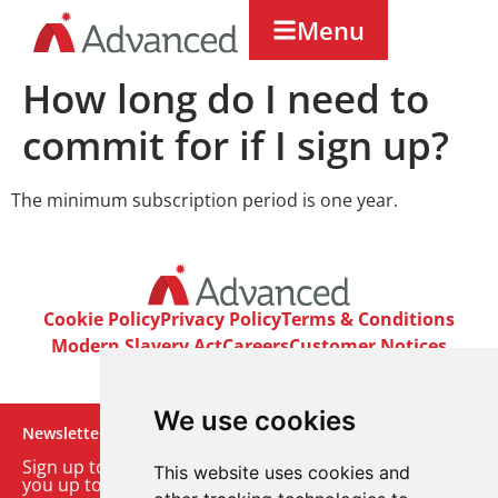
Menu
How long do I need to
commit for if I sign up?
The minimum subscription period is one year.
Cookie Policy
Privacy Policy
Terms & Conditions
Modern Slavery Act
Careers
Customer Notices
We use cookies
Newsletter
Sign up to our monthly email newsletter. We’ll keep
This website uses cookies and
you up to date with the latest product and company