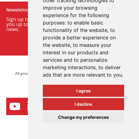
other tracking technologies to
improve your browsing
Newsletter
experience for the following
Sign up to our monthly email newsletter. We’ll keep
purposes:
to enable basic
you up to date with the latest product and company
news.
functionality of the website
,
to
provide a better experience on
Sign up to our newsletter
the website
,
to measure your
interest in our products and
services and to personalize
© 2026 Advanced Electronics Ltd.
marketing interactions
,
to deliver
All product brands are trademarks of Advanced Electronics Ltd.
ads that are more relevant to you
.
All rights reserved.
I agree
I decline
Change my preferences