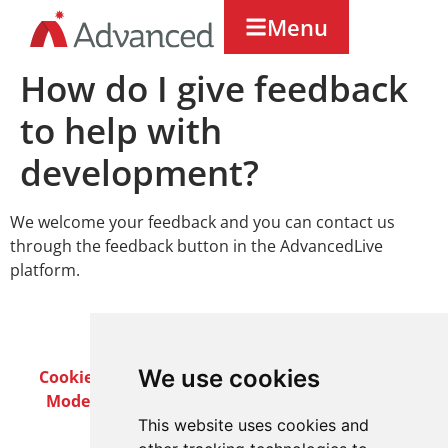
Menu
How do I give feedback
to help with
development?
We welcome your feedback and you can contact us
through the feedback button in the AdvancedLive
platform.
We use cookies
Cookie Policy
Privacy Policy
Terms & Conditions
Modern Slavery Act
Careers
Customer Notices
This website uses cookies and