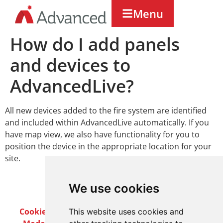
Menu
How do I add panels
and devices to
AdvancedLive?
All new devices added to the fire system are identified
and included within AdvancedLive automatically. If you
have map view, we also have functionality for you to
position the device in the appropriate location for your
site.
We use cookies
Cookie Policy
Privacy Policy
Terms & Conditions
This website uses cookies and