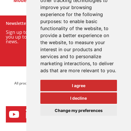
Modern Slavery Act
Careers
Customer Notices
other tracking technologies to
improve your browsing
experience for the following
purposes:
to enable basic
Newsletter
functionality of the website
,
to
Sign up to our monthly email newsletter. We’ll keep
provide a better experience on
you up to date with the latest product and company
news.
the website
,
to measure your
interest in our products and
Sign up to our newsletter
services and to personalize
marketing interactions
,
to deliver
ads that are more relevant to you
.
© 2026 Advanced Electronics Ltd.
All product brands are trademarks of Advanced Electronics Ltd.
I agree
All rights reserved.
I decline
Change my preferences