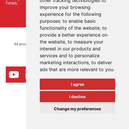
other tracking technologies to
news.
improve your browsing
experience for the following
Sign up to our newsletter
purposes:
to enable basic
functionality of the website
,
to
provide a better experience on
© 2026 Advanced Electronics Ltd.
the website
,
to measure your
All product brands are trademarks of Advanced Electronics Ltd.
interest in our products and
All rights reserved.
services and to personalize
marketing interactions
,
to deliver
ads that are more relevant to you
.
I agree
I decline
Change my preferences