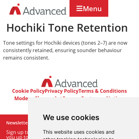
Menu
Hochiki Tone Retention
Tone settings for Hochiki devices (tones 2–7) are now
consistently retained, ensuring sounder behaviour
remains consistent.
Cookie Policy
Privacy Policy
Terms & Conditions
Modern Slavery Act
Careers
Customer Notices
We use cookies
Newsletter
Sign up to our monthly email newsletter. We’ll keep
This website uses cookies and
you up to date with the latest product and company