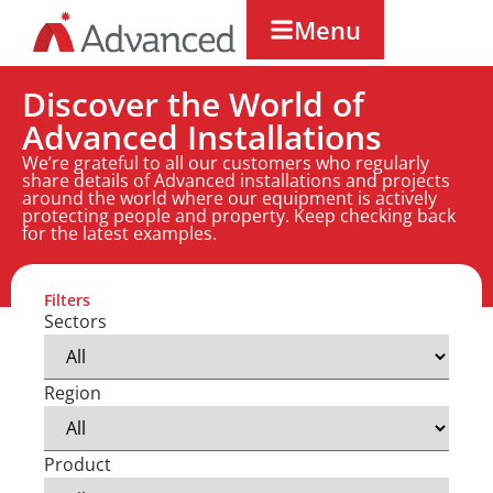
Menu
Discover the World of
Advanced Installations
We’re grateful to all our customers who regularly
share details of Advanced installations and projects
around the world where our equipment is actively
protecting people and property. Keep checking back
for the latest examples.
Filters
Sectors
Region
Product