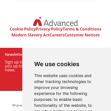
Cookie Policy
Privacy Policy
Terms & Conditions
Modern Slavery Act
Careers
Customer Notices
Newsletter
Sign up to our monthly email newsletter. We’ll keep
We use cookies
you up to date with the latest product and company
news.
This website uses cookies and
Sign up to our newsletter
other tracking technologies to
improve your browsing
experience for the following
purposes:
to enable basic
© 2026 Advanced Electronics Ltd.
functionality of the website
,
to
All product brands are trademarks of Advanced Electronics Ltd.