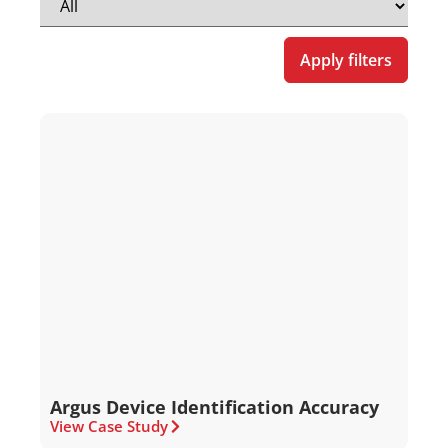
Apply filters
Argus Device Identification Accuracy
View Case Study