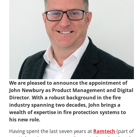
We are pleased to announce the appointment of
John Newbury as Product Management and Digital
Director. With a robust background in the fire
industry spanning two decades, John brings a
wealth of expertise in fire protection systems to
his new role.
Having spent the last seven years at
Ramtech
(part of