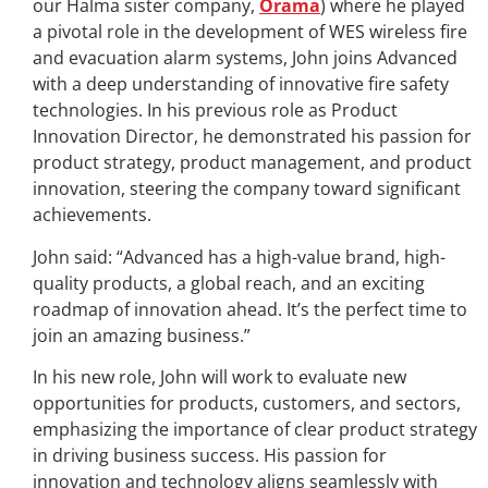
our Halma sister company,
Orama
) where he played
a pivotal role in the development of WES wireless fire
and evacuation alarm systems, John joins Advanced
with a deep understanding of innovative fire safety
technologies. In his previous role as Product
Innovation Director, he demonstrated his passion for
product strategy, product management, and product
innovation, steering the company toward significant
achievements.
John said: “Advanced has a high-value brand, high-
quality products, a global reach, and an exciting
roadmap of innovation ahead. It’s the perfect time to
join an amazing business.”
In his new role, John will work to evaluate new
opportunities for products, customers, and sectors,
emphasizing the importance of clear product strategy
in driving business success. His passion for
innovation and technology aligns seamlessly with