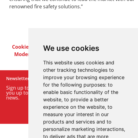
renowned fire safety solutions.”
Cookie Policy
Privacy Policy
Terms & Conditions
We use cookies
Modern Slavery Act
Careers
Customer Notices
This website uses cookies and
other tracking technologies to
improve your browsing experience
Newsletter
for the following purposes:
to
Sign up to our monthly email newsletter. We’ll keep
enable basic functionality of the
you up to date with the latest product and company
news.
website
,
to provide a better
experience on the website
,
to
Sign up to our newsletter
measure your interest in our
products and services and to
personalize marketing interactions
,
© 2026 Advanced Electronics Ltd.
to deliver ads that are more