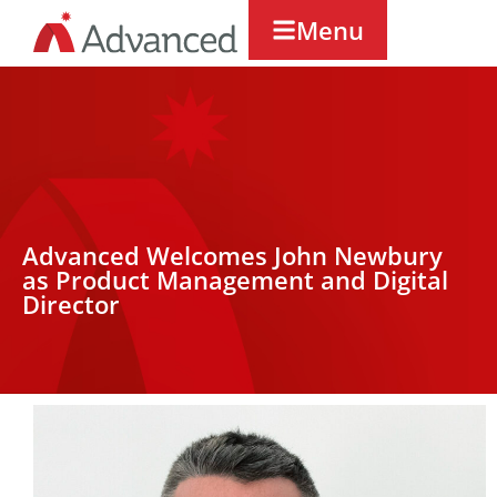
Menu
Advanced Welcomes John Newbury
as Product Management and Digital
Director