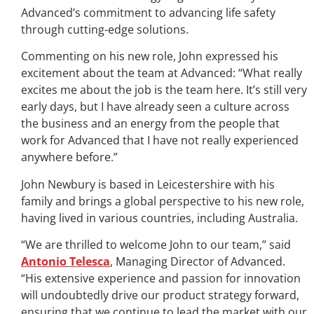
Advanced’s commitment to advancing life safety
through cutting-edge solutions.
Commenting on his new role, John expressed his
excitement about the team at Advanced: “What really
excites me about the job is the team here. It’s still very
early days, but I have already seen a culture across
the business and an energy from the people that
work for Advanced that I have not really experienced
anywhere before.”
John Newbury is based in Leicestershire with his
family and brings a global perspective to his new role,
having lived in various countries, including Australia.
“We are thrilled to welcome John to our team,” said
Antonio Telesca
, Managing Director of Advanced.
“His extensive experience and passion for innovation
will undoubtedly drive our product strategy forward,
ensuring that we continue to lead the market with our