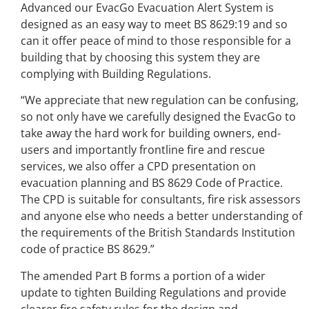
Advanced our EvacGo Evacuation Alert System is
designed as an easy way to meet BS 8629:19 and so
can it offer peace of mind to those responsible for a
building that by choosing this system they are
complying with Building Regulations.
“We appreciate that new regulation can be confusing,
so not only have we carefully designed the EvacGo to
take away the hard work for building owners, end-
users and importantly frontline fire and rescue
services, we also offer a CPD presentation on
evacuation planning and BS 8629 Code of Practice.
The CPD is suitable for consultants, fire risk assessors
and anyone else who needs a better understanding of
the requirements of the British Standards Institution
code of practice BS 8629.”
The amended Part B forms a portion of a wider
update to tighten Building Regulations and provide
clearer fire safety rules for the design and