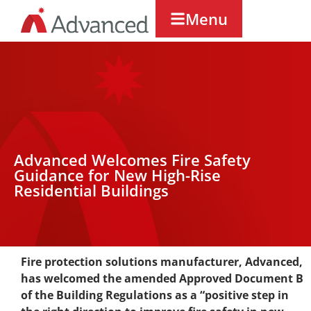
Menu
Advanced Welcomes Fire Safety
Guidance for New High-Rise
Residential Buildings
Fire protection solutions manufacturer, Advanced,
has welcomed the amended Approved Document B
of the Building Regulations as a “positive step in