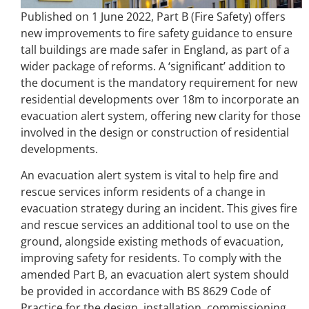
Published on 1 June 2022, Part B (Fire Safety) offers
new improvements to fire safety guidance to ensure
tall buildings are made safer in England, as part of a
wider package of reforms. A ‘significant’ addition to
the document is the mandatory requirement for new
residential developments over 18m to incorporate an
evacuation alert system, offering new clarity for those
involved in the design or construction of residential
developments.
An evacuation alert system is vital to help fire and
rescue services inform residents of a change in
evacuation strategy during an incident. This gives fire
and rescue services an additional tool to use on the
ground, alongside existing methods of evacuation,
improving safety for residents. To comply with the
amended Part B, an evacuation alert system should
be provided in accordance with BS 8629 Code of
Practice for the design, installation, commissioning,