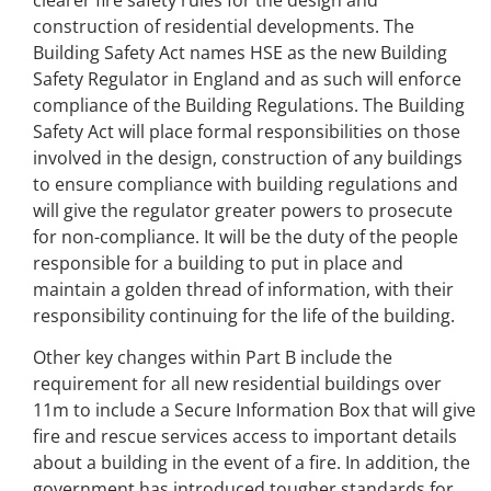
construction of residential developments. The
Building Safety Act names HSE as the new Building
Safety Regulator in England and as such will enforce
compliance of the Building Regulations. The Building
Safety Act will place formal responsibilities on those
involved in the design, construction of any buildings
to ensure compliance with building regulations and
will give the regulator greater powers to prosecute
for non-compliance. It will be the duty of the people
responsible for a building to put in place and
maintain a golden thread of information, with their
responsibility continuing for the life of the building.
Other key changes within Part B include the
requirement for all new residential buildings over
11m to include a Secure Information Box that will give
fire and rescue services access to important details
about a building in the event of a fire. In addition, the
government has introduced tougher standards for