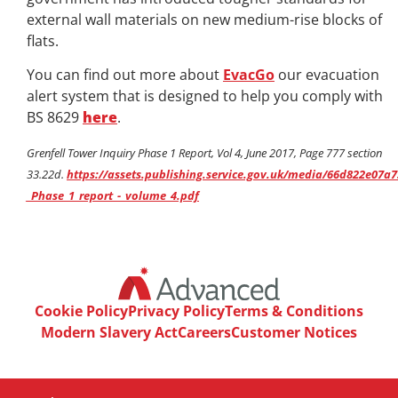
external wall materials on new medium-rise blocks of
flats.
You can find out more about
EvacGo
our evacuation
alert system that is designed to help you comply with
BS 8629
here
.
Grenfell Tower Inquiry Phase 1 Report, Vol 4, June 2017, Page 777 section
33.22d.
https://assets.publishing.service.gov.uk/media/66d822e07a
_Phase_1_report_-_volume_4.pdf
Cookie Policy
Privacy Policy
Terms & Conditions
Modern Slavery Act
Careers
Customer Notices