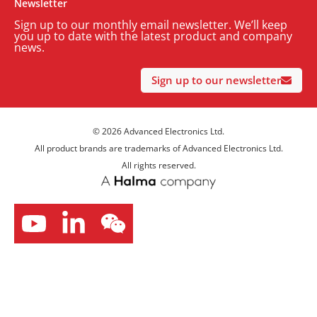
Newsletter
Sign up to our monthly email newsletter. We’ll keep
you up to date with the latest product and company
news.
Sign up to our newsletter
© 2026 Advanced Electronics Ltd.
All product brands are trademarks of Advanced Electronics Ltd.
All rights reserved.