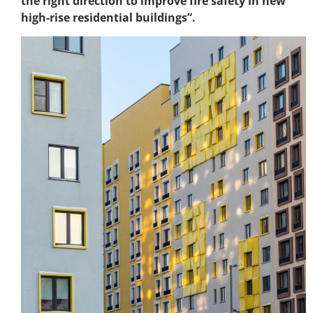
the right direction to improve fire safety in new
high-rise residential buildings”.