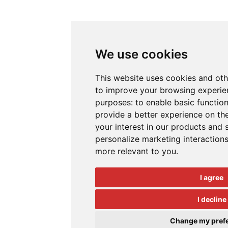
We use cookies
This website uses cookies and oth
to improve your browsing experien
purposes:
to enable basic function
provide a better experience on th
your interest in our products and 
personalize marketing interaction
more relevant to you
.
I agree
I decline
Change my pref