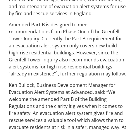
and maintenance of evacuation alert systems for use
by fire and rescue services in England.
Amended Part B is designed to meet
recommendations from Phase One of the Grenfell
Tower Inquiry. Currently the Part B requirement for
an evacuation alert system only covers new build
high-rise residential buildings. However, since the
Grenfell Tower Inquiry also recommends evacuation
alert systems for high-rise residential buildings
1
“already in existence”
, further regulation may follow.
Ken Bullock, Business Development Manager for
Evacuation Alert Systems at Advanced, said: “We
welcome the amended Part B of the Building
Regulations and the clarity it gives when it comes to
fire safety. An evacuation alert system gives fire and
rescue services a valuable tool which allows them to
evacuate residents at risk in a safer, managed way. At