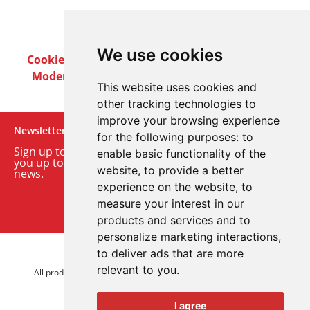
We use cookies
Cookie Policy
Privacy Policy
Terms & Conditions
Modern Slavery Act
Careers
Customer Notices
This website uses cookies and
other tracking technologies to
improve your browsing experience
Newsletter
for the following purposes:
to
Sign up to our monthly email newsletter. We’ll keep
enable basic functionality of the
you up to date with the latest product and company
website
,
to provide a better
news.
experience on the website
,
to
measure your interest in our
Sign up to our newsletter
products and services and to
personalize marketing interactions
,
to deliver ads that are more
© 2026 Advanced Electronics Ltd.
relevant to you
.
All product brands are trademarks of Advanced Electronics Ltd.
All rights reserved.
I agree