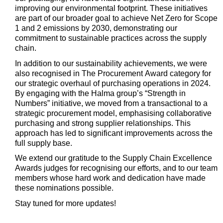
improving our environmental footprint. These initiatives
are part of our broader goal to achieve Net Zero for Scope
1 and 2 emissions by 2030,
demonstrating
our
commitment to sustainable practices across the supply
chain.
In addition to our sustainability achievements, we were
also
recognised
in The Procurement Award category for
our strategic overhaul of
purchasing
operations in 2024.
By engaging with the Halma group’s “Strength in
Numbers” initiative, we moved from a transactional to a
strategic procurement model,
emphasising
collaborative
purchasing and strong supplier relationships. This
approach has led to significant improvements across the
full supply base.
We extend our gratitude to the Supply Chain Excellence
Awards judges for
recognising
our efforts, and to our team
members whose hard work and dedication have made
these nominations possible.
Stay tuned for more updates!