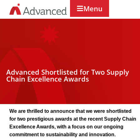
Menu
Advanced Shortlisted for Two Supply
Chain Excellence Awards
We are thrilled to announce that we were shortlisted
for two prestigious awards at the recent Supply Chain
Excellence Awards, with a focus on our ongoing
commitment to sustainability and innovation.