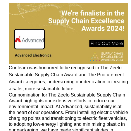
Our team was honoured to be
recognised
in The
Zeelo
Sustainable Supply Chain Award and The Procurement
Award categories, underscoring our dedication to creating
a safer, more sustainable future.
Our nomination for The
Zeelo
Sustainable Supply Chain
Award highlights our extensive efforts to reduce our
environmental impact. At Advanced, sustainability is at
the heart of our operations. From installing electric vehicle
charging points and transitioning to electric fleet vehicles,
to adopting low-energy lighting and
minimising
plastic in
our packaging, we have made significant strides in