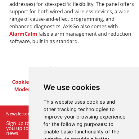
addresses) for site-specific flexibility. The panel offers
support for both wired and wireless devices, a wide
range of cause-and-effect programming, and
enhanced diagnostics. AxisGo also comes with
AlarmCalm
false alarm management and reduction
software, built in as standard.
Cookie Policy
Privacy Policy
Terms & Conditions
We use cookies
Modern Slavery Act
Careers
Customer Notices
This website uses cookies and
other tracking technologies to
Newsletter
improve your browsing experience
Sign up to our monthly email newsletter. We’ll keep
for the following purposes:
to
you up to date with the latest product and company
enable basic functionality of the
news.