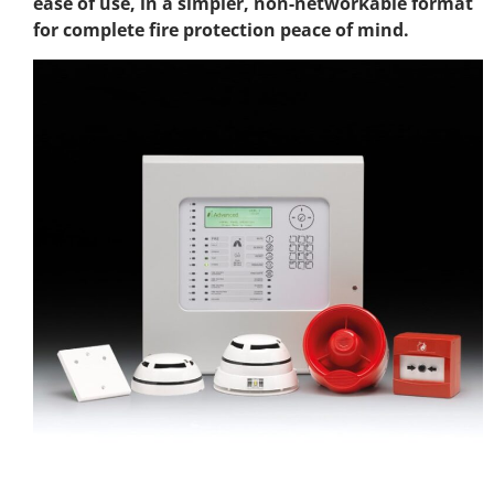
ease of use, in a simpler, non-networkable format
for complete fire protection peace of mind.