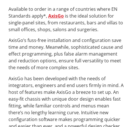
A
vailable
to order in a range of countries where EN
Standards apply*,
AxisGo
is the ideal solution for
single-panel sites, from restaurants, bars and villas to
small offices, shops, salons and surgeries.
AxisGo’s fuss-free installation and configuration save
time and money. Meanwhile, sophisticated cause and
effect programming, plus false alarm management
and reduction options, ensure full versatility to meet
the needs of more complex sites.
AxisGo has been developed with the needs of
integrators, engineers and end users firmly in mind. A
host of features make AxisGo a breeze to set up. An
easy-fit chassis with unique door design enables fast
fitting, while familiar controls and menus mean
there’s no lengthy learning curve. Intuitive new
configuration software makes programming quicker
and easier than ever, and a powerful design checker