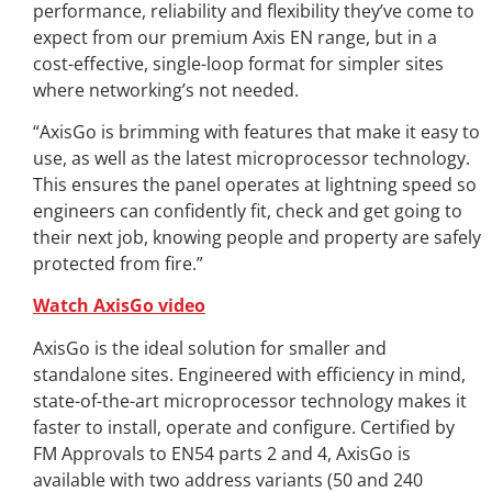
performance, reliability and flexibility they’ve come to
expect from our premium Axis EN range, but in a
cost-effective, single-loop format for simpler sites
where networking’s not needed.
“AxisGo is brimming with features that make it easy to
use, as well as the latest microprocessor technology.
This ensures the panel operates at lightning speed so
engineers can confidently fit, check and get going to
their next job, knowing people and property are safely
protected from fire.”
Watch AxisGo video
AxisGo is the ideal solution for smaller and
standalone sites. Engineered with efficiency in mind,
state-of-the-art microprocessor technology makes it
faster to install, operate and configure. Certified by
FM Approvals to EN54 parts 2 and 4, AxisGo is
available with two address variants (50 and 240