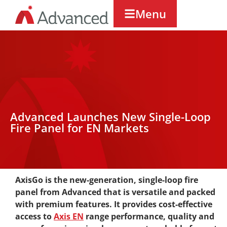
Menu
Advanced Launches New Single-Loop
Fire Panel for EN Markets
AxisGo is the new-generation, single-loop fire
panel from Advanced that is versatile and packed
with premium features. It provides cost-effective
access to
Axis EN
range performance, quality and