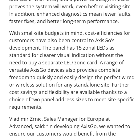
proves the system will work, even before visiting site.
In addition, enhanced diagnostics mean fewer faults,
faster fixes, and better long-term performance.
With small-site budgets in mind, cost-efficiencies for
customers have also been central to AxisGo’s
development. The panel has 15 zonal LEDs as
standard for clearer visual indication without the
need to buy a separate LED zone card. A range of
versatile AxisGo devices also provides complete
freedom to quickly and easily design the perfect wired
or wireless solution for any standalone site. Further
cost savings and flexibility are available thanks to a
choice of two panel address sizes to meet site-specific
requirements.
Vladimir Zrnic, Sales Manager for Europe at
Advanced, said: “In developing AxisGo, we wanted to
ensure our customers would benefit from the