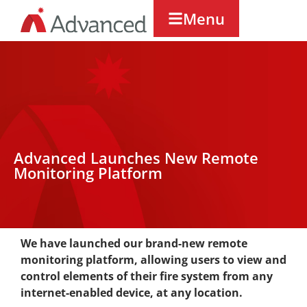
Menu
Advanced Launches New Remote
Monitoring Platform
We have launched our brand-new remote
monitoring platform, allowing users to view and
control elements of their fire system from any
internet-enabled device, at any location.