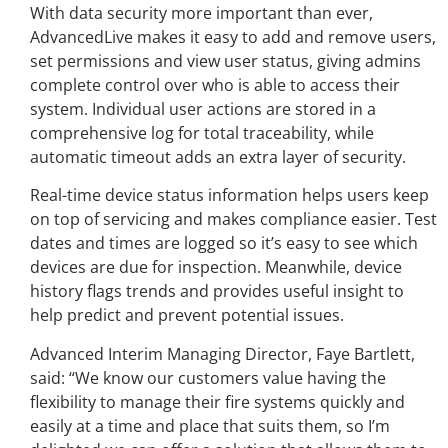
With data security more important than ever,
AdvancedLive makes it easy to add and remove users,
set permissions and view user status, giving admins
complete control over who is able to access their
system. Individual user actions are stored in a
comprehensive log for total traceability, while
automatic timeout adds an extra layer of security.
Real-time device status information helps users keep
on top of servicing and makes compliance easier. Test
dates and times are logged so it’s easy to see which
devices are due for inspection. Meanwhile, device
history flags trends and provides useful insight to
help predict and prevent potential issues.
Advanced Interim Managing Director, Faye Bartlett,
said: “We know our customers value having the
flexibility to manage their fire systems quickly and
easily at a time and place that suits them, so I’m