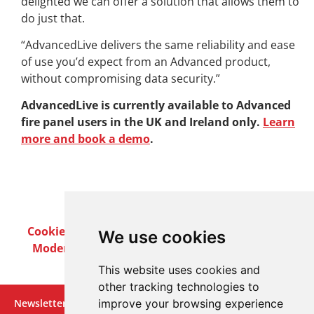
delighted we can offer a solution that allows them to
do just that.
“AdvancedLive delivers the same reliability and ease
of use you’d expect from an Advanced product,
without compromising data security.”
AdvancedLive is currently available to Advanced
fire panel users in the UK and Ireland only.
Learn
more and book a demo
.
Cookie Policy
Privacy Policy
Terms & Conditions
We use cookies
Modern Slavery Act
Careers
Customer Notices
This website uses cookies and
other tracking technologies to
Newsletter
improve your browsing experience