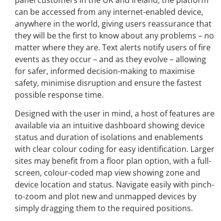
can be accessed from any internet-enabled device,
anywhere in the world, giving users reassurance that
they will be the first to know about any problems – no
matter where they are. Text alerts notify users of fire
events as they occur – and as they evolve – allowing
for safer, informed decision-making to maximise
safety, minimise disruption and ensure the fastest
possible response time.
Designed with the user in mind, a host of features are
available via an intuitive dashboard showing device
status and duration of isolations and enablements
with clear colour coding for easy identification. Larger
sites may benefit from a floor plan option, with a full-
screen, colour-coded map view showing zone and
device location and status. Navigate easily with pinch-
to-zoom and plot new and unmapped devices by
simply dragging them to the required positions.