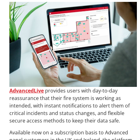
AdvancedLive
provides users with day-to-day
reassurance that their fire system is working as
intended, with instant notifications to alert them of
critical incidents and status changes, and flexible
secure access methods to keep their data safe.
Available now on a subscription basis to Advanced
panel customers in the UK and Ireland, the platform