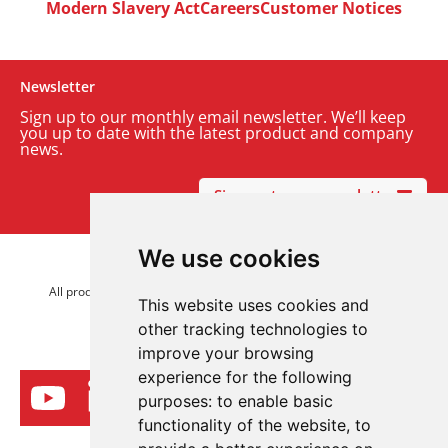
Modern Slavery Act
Careers
Customer Notices
Newsletter
Sign up to our monthly email newsletter. We’ll keep
you up to date with the latest product and company
news.
Sign up to our newsletter
We use cookies
© 2026 Advanced Electronics Ltd.
All product brands are trademarks of Advanced Electronics Ltd.
This website uses cookies and
All rights reserved.
other tracking technologies to
improve your browsing
experience for the following
purposes:
to enable basic
functionality of the website
,
to