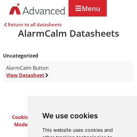
Menu
Return to all datasheets
AlarmCalm Datasheets
Uncategorized
AlarmCalm Button
View Datasheet
We use cookies
Cookie Policy
Privacy Policy
Terms & Conditions
Modern Slavery Act
Careers
Customer Notices
This website uses cookies and