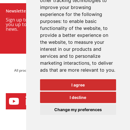
other tracking technologies to
improve your browsing
Newsletter
experience for the following
Sign up to our monthly email newsletter. We’ll keep
purposes:
to enable basic
you up to date with the latest product and company
functionality of the website
,
to
news.
provide a better experience on
the website
,
to measure your
Sign up to our newsletter
interest in our products and
services and to personalize
marketing interactions
,
to deliver
© 2026 Advanced Electronics Ltd.
ads that are more relevant to you
.
All product brands are trademarks of Advanced Electronics Ltd.
All rights reserved.
I agree
I decline
Change my preferences