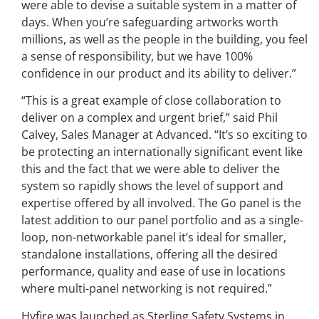
were able to devise a suitable system in a matter of
days. When you’re safeguarding artworks worth
millions, as well as the people in the building, you feel
a sense of responsibility, but we have 100%
confidence in our product and its ability to deliver.”
“This is a great example of close collaboration to
deliver on a complex and urgent brief,” said Phil
Calvey, Sales Manager at Advanced. “It’s so exciting to
be protecting an internationally significant event like
this and the fact that we were able to deliver the
system so rapidly shows the level of support and
expertise offered by all involved. The Go panel is the
latest addition to our panel portfolio and as a single-
loop, non-networkable panel it’s ideal for smaller,
standalone installations, offering all the desired
performance, quality and ease of use in locations
where multi-panel networking is not required.”
Hyfire was launched as Sterling Safety Systems in