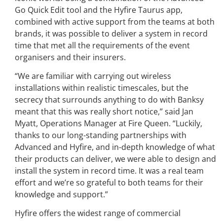
Go Quick Edit tool and the Hyfire Taurus app,
combined with active support from the teams at both
brands, it was possible to deliver a system in record
time that met all the requirements of the event
organisers and their insurers.
“We are familiar with carrying out wireless
installations within realistic timescales, but the
secrecy that surrounds anything to do with Banksy
meant that this was really short notice,” said Jan
Myatt, Operations Manager at Fire Queen. “Luckily,
thanks to our long-standing partnerships with
Advanced and Hyfire, and in-depth knowledge of what
their products can deliver, we were able to design and
install the system in record time. It was a real team
effort and we’re so grateful to both teams for their
knowledge and support.”
Hyfire offers the widest range of commercial