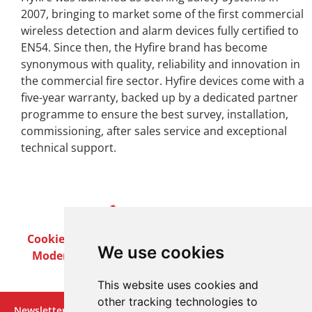
2007, bringing to market some of the first commercial
wireless detection and alarm devices fully certified to
EN54. Since then, the Hyfire brand has become
synonymous with quality, reliability and innovation in
the commercial fire sector. Hyfire devices come with a
five-year warranty, backed up by a dedicated partner
programme to ensure the best survey, installation,
commissioning, after sales service and exceptional
technical support.
Cookie Policy
Privacy Policy
Terms & Conditions
We use cookies
Modern Slavery Act
Careers
Customer Notices
This website uses cookies and
other tracking technologies to
Newsletter