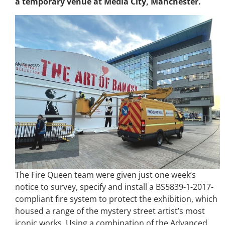
a temporary venue at Media City, Manchester.
The Fire Queen team were given just one week’s
notice to survey, specify and install a BS5839-1-2017-
compliant fire system to protect the exhibition, which
housed a range of the mystery street artist’s most
iconic works. Using a combination of the Advanced