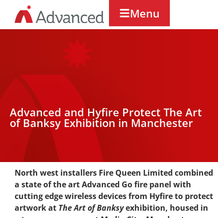
Menu
Advanced and Hyfire Protect The Art
of Banksy Exhibition in Manchester
North west installers Fire Queen Limited combined
a state of the art Advanced Go fire panel with
cutting edge wireless devices from Hyfire to protect
artwork at
The Art of Banksy
exhibition, housed in