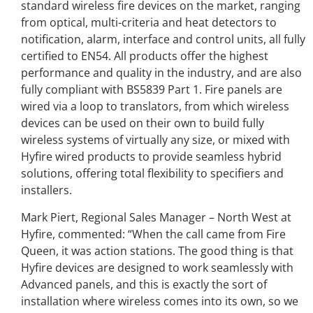
standard wireless fire devices on the market, ranging
from optical, multi-criteria and heat detectors to
notification, alarm, interface and control units, all fully
certified to EN54. All products offer the highest
performance and quality in the industry, and are also
fully compliant with BS5839 Part 1. Fire panels are
wired via a loop to translators, from which wireless
devices can be used on their own to build fully
wireless systems of virtually any size, or mixed with
Hyfire wired products to provide seamless hybrid
solutions, offering total flexibility to specifiers and
installers.
Mark Piert, Regional Sales Manager – North West at
Hyfire, commented: “When the call came from Fire
Queen, it was action stations. The good thing is that
Hyfire devices are designed to work seamlessly with
Advanced panels, and this is exactly the sort of
installation where wireless comes into its own, so we