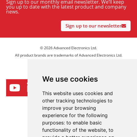
Sign up to our monthly email newsletter. We’ll keep
you up to date with the latest product and company
news.
Sign up to our newsletter
© 2026 Advanced Electronics Ltd.
All product brands are trademarks of Advanced Electronics Ltd.
All rights reserved.
We use cookies
This website uses cookies and
other tracking technologies to
improve your browsing
experience for the following
purposes:
to enable basic
functionality of the website
,
to