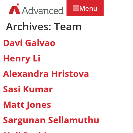
Menu
Archives:
Team
Davi Galvao
Henry Li
Alexandra Hristova
Sasi Kumar
Matt Jones
Sargunan Sellamuthu