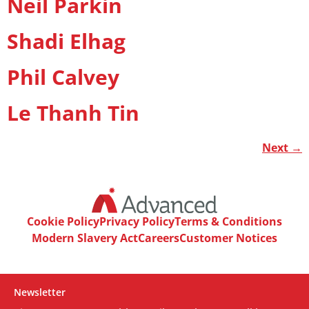
Neil Parkin
Shadi Elhag
Phil Calvey
Le Thanh Tin
Next
→
Cookie Policy
Privacy Policy
Terms & Conditions
Modern Slavery Act
Careers
Customer Notices
Newsletter