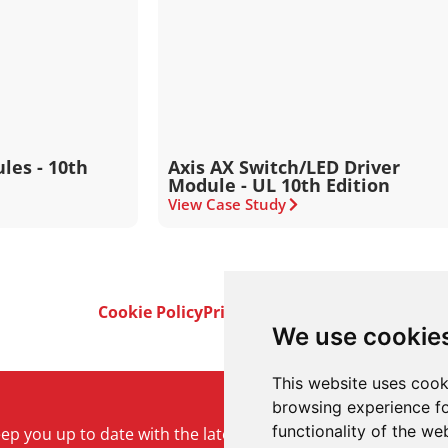
les - 10th
Axis AX Switch/LED Driver
Module - UL 10th Edition
View Case Study
Cookie Policy
Privacy Policy
Terms & Conditi
We use cookie
This website uses cook
browsing experience fo
functionality of the we
keep you up to date with the latest product and company ne