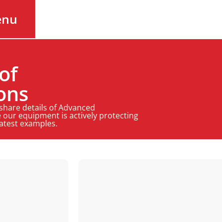
enu
of
ons
 share details of Advanced
 our equipment is actively protecting
latest examples.