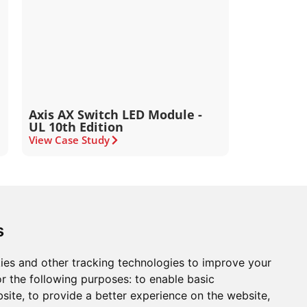
Axis AX Switch LED Module -
UL 10th Edition
View Case Study
ons
Modern Slavery Act
Careers
Customer Notices
s
ies and other tracking technologies to improve your
r the following purposes:
to enable basic
Sign up to our newsletter
bsite
,
to provide a better experience on the website
,
ws.