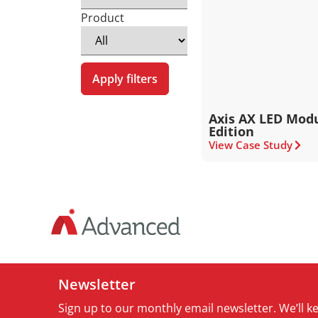
Product
Apply filters
Axis AX LED Modu
Edition
View Case Study
Newsletter
Sign up to our monthly email newsletter. We’ll 