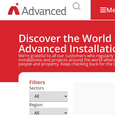
M
Discover the World 
Advanced Installati
We’re grateful to all our customers who regularly
installations and projects around the world where
people and property. Keep checking back for the 
Filters
Sectors
Region