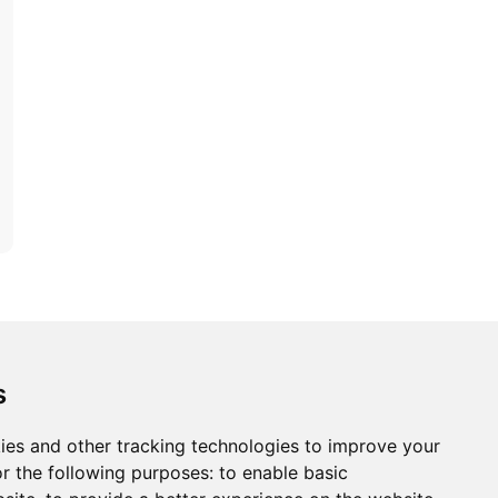
ons
Modern Slavery Act
Careers
Customer Notices
s
ies and other tracking technologies to improve your
r the following purposes:
to enable basic
Sign up to our newsletter