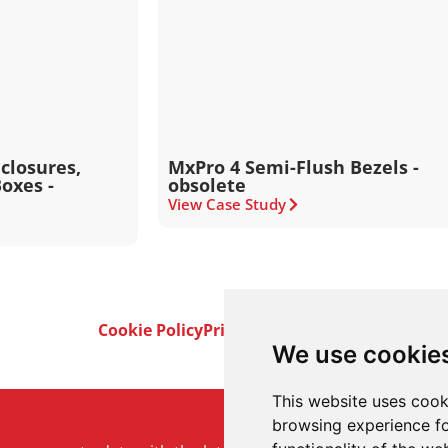
closures,
MxPro 4 Semi-Flush Bezels -
oxes -
obsolete
View Case Study
Cookie Policy
Privacy Policy
Terms & Conditi
We use cookie
This website uses cook
browsing experience fo