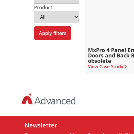
Product
Apply filters
MxPro 4 Panel En
Doors and Back B
obsolete
View Case Study
Newsletter