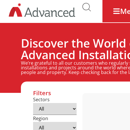
M
Discover the World 
Advanced Installati
We’re grateful to all our customers who regularly
installations and projects around the world where
people and property. Keep checking back for the 
Filters
Sectors
Region