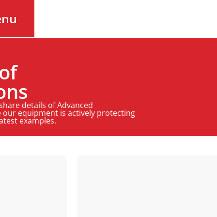
enu
of
ons
 share details of Advanced
 our equipment is actively protecting
latest examples.