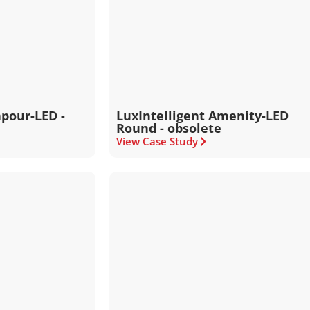
apour-LED -
LuxIntelligent Amenity-LED
Round - obsolete
View Case Study