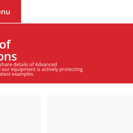
enu
of
ons
 share details of Advanced
 our equipment is actively protecting
latest examples.