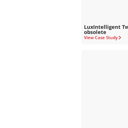
LuxIntelligent Tw
obsolete
View Case Study