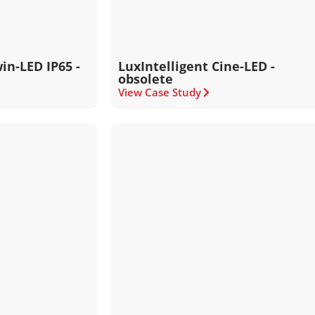
in-LED IP65 -
LuxIntelligent Cine-LED -
obsolete
View Case Study