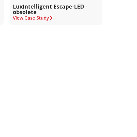
LuxIntelligent Escape-LED -
obsolete
View Case Study