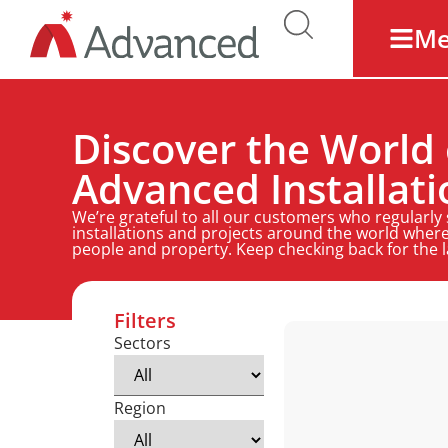
M
Discover the World 
Advanced Installati
We’re grateful to all our customers who regularly
installations and projects around the world where
people and property. Keep checking back for the 
Filters
Sectors
Region