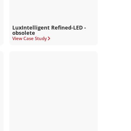
LuxIntelligent Refined-LED -
obsolete
View Case Study