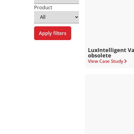
Product
Apply filters
LuxIntelligent V
obsolete
View Case Study