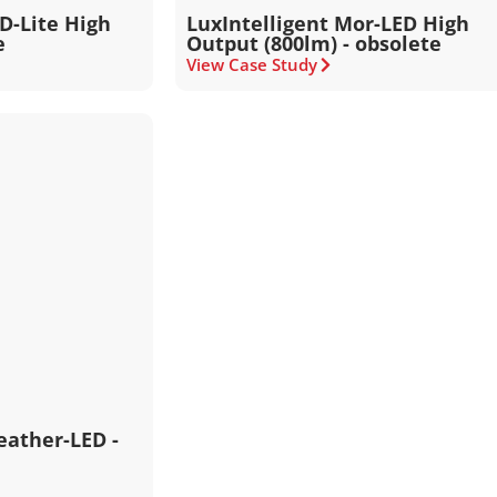
ED-Lite High
LuxIntelligent Mor-LED High
e
Output (800lm) - obsolete
View Case Study
eather-LED -