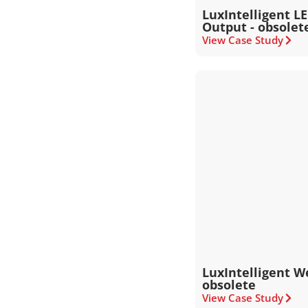
LuxIntelligent L
Output - obsolet
View Case Study
LuxIntelligent W
obsolete
View Case Study