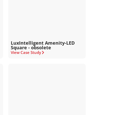
LuxIntelligent Amenity-LED
Square - obsolete
View Case Study