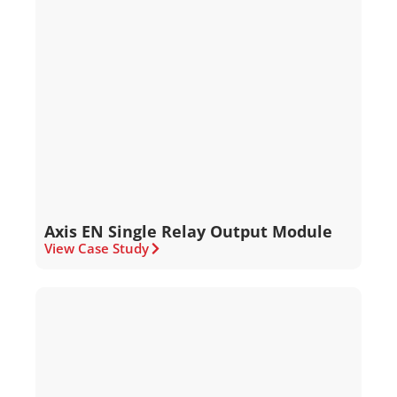
Axis EN Single Relay Output Module
View Case Study