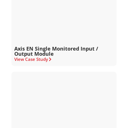
Axis EN Single Monitored Input /
Output Module
View Case Study