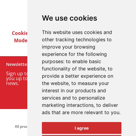
We use cookies
This website uses cookies and
Cookie Policy
Privacy Policy
Terms & Conditions
other tracking technologies to
Modern Slavery Act
Careers
Customer Notices
improve your browsing
experience for the following
purposes:
to enable basic
Newsletter
functionality of the website
,
to
Sign up to our monthly email newsletter. We’ll keep
provide a better experience on
you up to date with the latest product and company
news.
the website
,
to measure your
interest in our products and
Sign up to our newsletter
services and to personalize
marketing interactions
,
to deliver
ads that are more relevant to you
.
© 2026 Advanced Electronics Ltd.
All product brands are trademarks of Advanced Electronics Ltd.
I agree
All rights reserved.