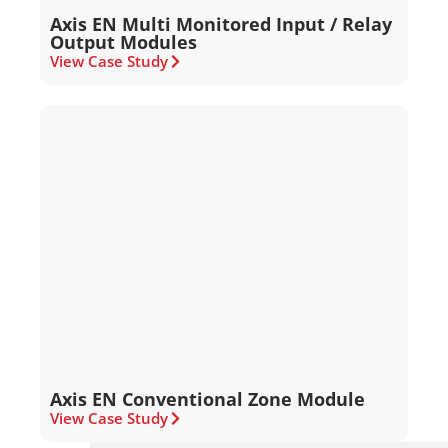
Axis EN Multi Monitored Input / Relay
Output Modules
View Case Study
Axis EN Conventional Zone Module
View Case Study