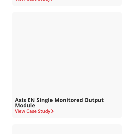
Axis EN Single Monitored Output
Module
View Case Study