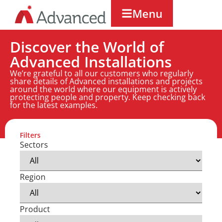
Menu
Discover the World of
Advanced Installations
We’re grateful to all our customers who regularly
share details of Advanced installations and projects
around the world where our equipment is actively
protecting people and property. Keep checking back
for the latest examples.
Filters
Sectors
Region
Product