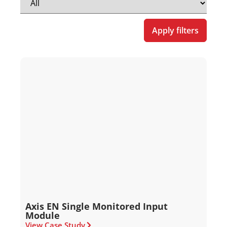
Apply filters
Axis EN Single Monitored Input
Module
View Case Study