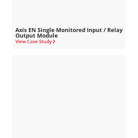
Axis EN Single Monitored Input / Relay
Output Module
View Case Study