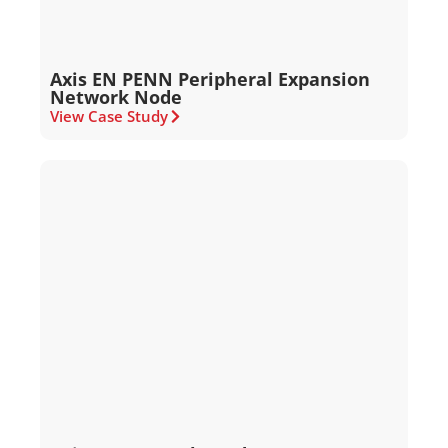
Axis EN PENN Peripheral Expansion
Network Node
View Case Study