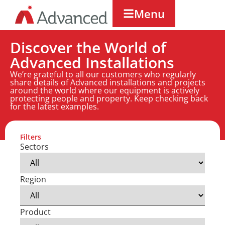
Menu
Discover the World of
Advanced Installations
We’re grateful to all our customers who regularly
share details of Advanced installations and projects
around the world where our equipment is actively
protecting people and property. Keep checking back
for the latest examples.
Filters
Sectors
Region
Product