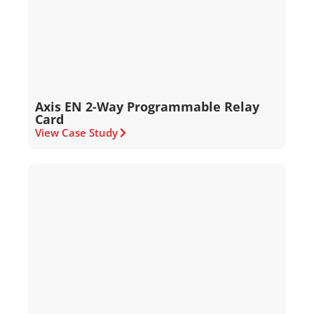
Axis EN 2-Way Programmable Relay
Card
View Case Study