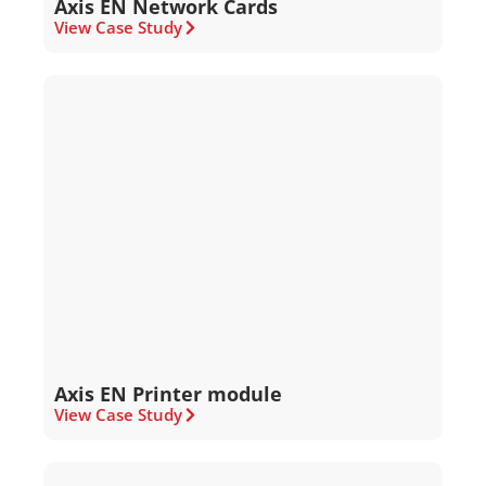
Axis EN Network Cards
View Case Study
Axis EN Printer module
View Case Study