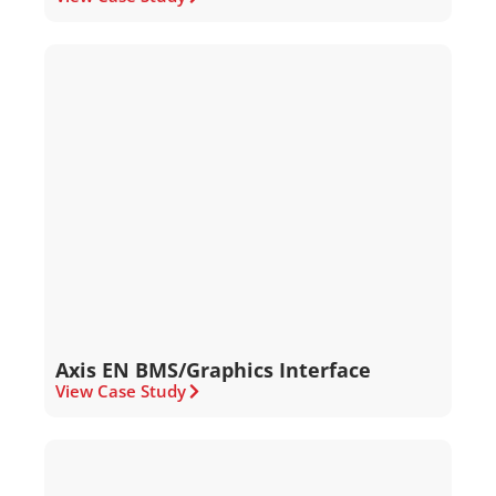
Axis EN BMS/Graphics Interface
View Case Study