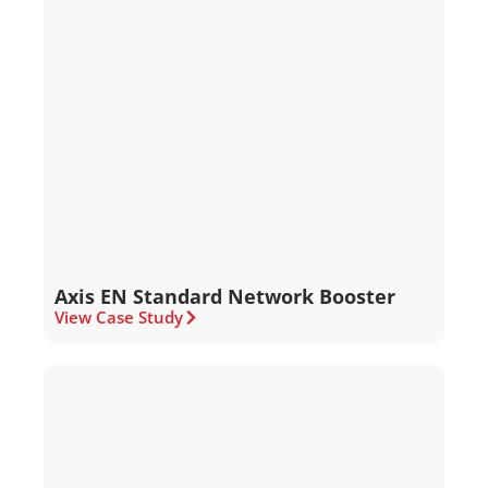
Axis EN Standard Network Booster
View Case Study