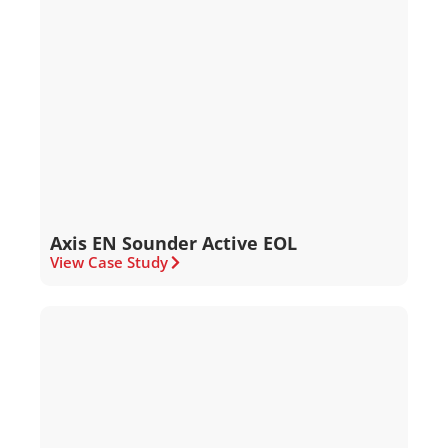
Axis EN Sounder Active EOL
View Case Study