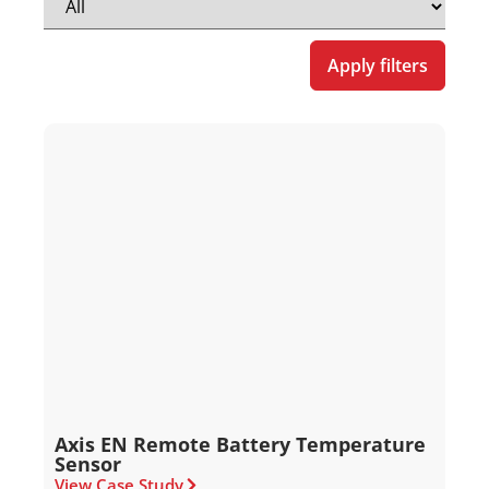
Apply filters
Axis EN Remote Battery Temperature
Sensor
View Case Study