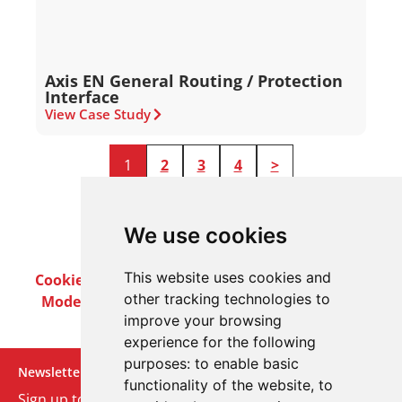
Axis EN General Routing / Protection
Interface
View Case Study
1
2
3
4
>
We use cookies
This website uses cookies and
Cookie Policy
Privacy Policy
Terms & Conditions
other tracking technologies to
Modern Slavery Act
Careers
Customer Notices
improve your browsing
experience for the following
purposes:
to enable basic
Newsletter
functionality of the website
,
to
Sign up to our monthly email newsletter. We’ll keep