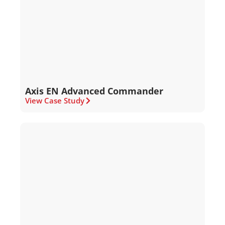
Axis EN Advanced Commander
View Case Study