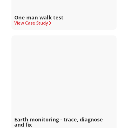
One man walk test
View Case Study
Earth monitoring - trace, diagnose
and fix