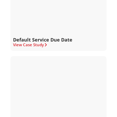
Default Service Due Date
View Case Study