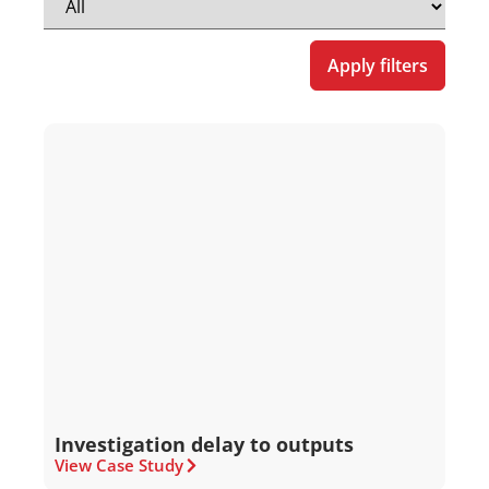
Apply filters
Investigation delay to outputs
View Case Study