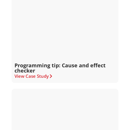
Programming tip: Cause and effect
checker
View Case Study