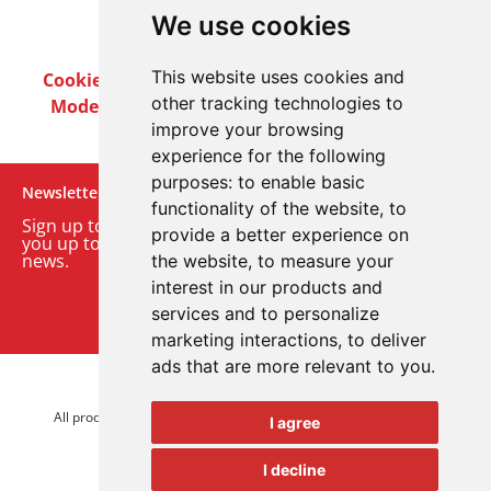
We use cookies
This website uses cookies and
Cookie Policy
Privacy Policy
Terms & Conditions
other tracking technologies to
Modern Slavery Act
Careers
Customer Notices
improve your browsing
experience for the following
purposes:
to enable basic
Newsletter
functionality of the website
,
to
Sign up to our monthly email newsletter. We’ll keep
provide a better experience on
you up to date with the latest product and company
news.
the website
,
to measure your
interest in our products and
Sign up to our newsletter
services and to personalize
marketing interactions
,
to deliver
ads that are more relevant to you
.
© 2026 Advanced Electronics Ltd.
All product brands are trademarks of Advanced Electronics Ltd.
I agree
All rights reserved.
I decline