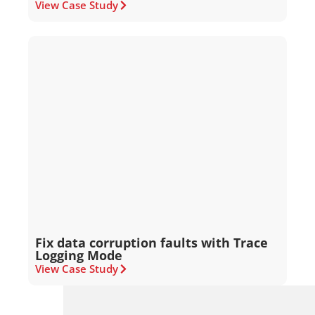
View Case Study
Fix data corruption faults with Trace
Logging Mode
View Case Study