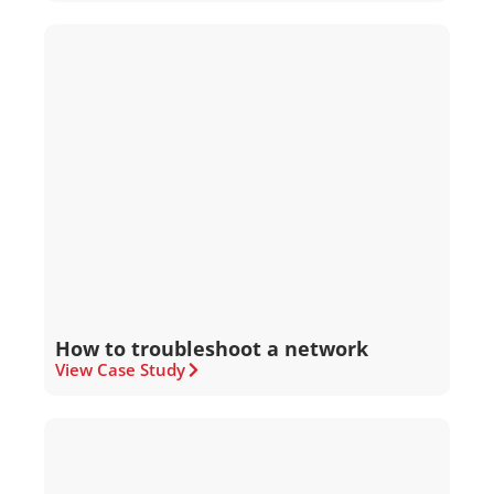
How to troubleshoot a network
View Case Study