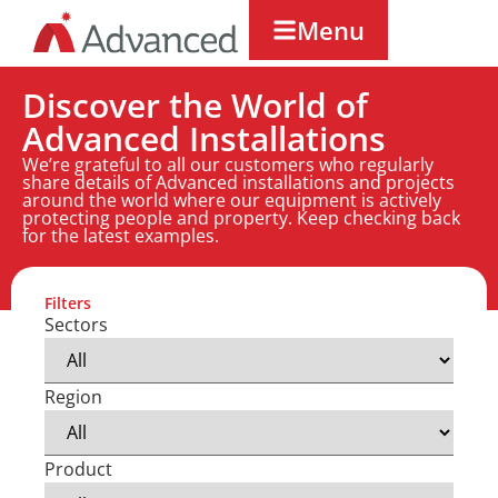
Menu
Discover the World of
Advanced Installations
We’re grateful to all our customers who regularly
share details of Advanced installations and projects
around the world where our equipment is actively
protecting people and property. Keep checking back
for the latest examples.
Filters
Sectors
Region
Product